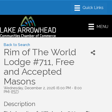
MENU
Back to Search
Rim of The World
Lodge #711, Free
and Accepted
Masons
Wednesday, December 2, 2026 (6:00 PM - 8:00
PM) (
PST
)
Description