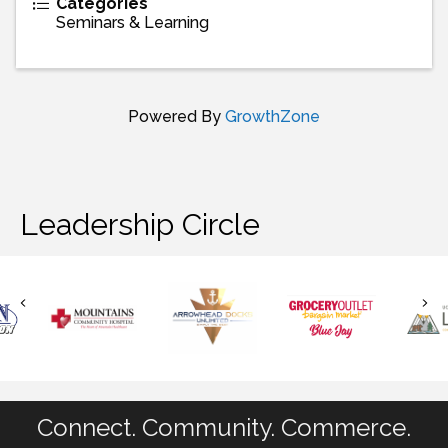
Categories
Seminars & Learning
Powered By
GrowthZone
Leadership Circle
Connect. Community. Commerce.