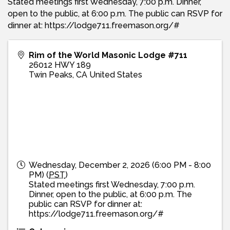
Stated meetings first Wednesday, 7:00 p.m. Dinner,
open to the public, at 6:00 p.m. The public can RSVP for
dinner at: https://lodge711.freemason.org/#
Rim of the World Masonic Lodge #711
26012 HWY 189
Twin Peaks
,
CA
United States
Wednesday, December 2, 2026 (6:00 PM - 8:00
PM) (
PST
)
Stated meetings first Wednesday, 7:00 p.m.
Dinner, open to the public, at 6:00 p.m. The
public can RSVP for dinner at:
https://lodge711.freemason.org/#