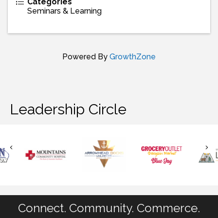
Categories
Seminars & Learning
Powered By
GrowthZone
Leadership Circle
Connect. Community. Commerce.