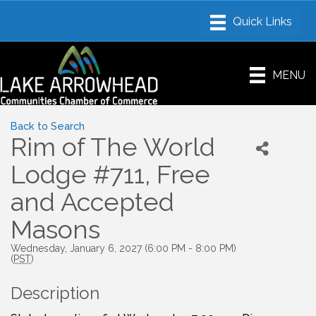
MENU
Back to Search
Rim of The World
Lodge #711, Free
and Accepted
Masons
Wednesday, January 6, 2027 (6:00 PM - 8:00 PM)
(
PST
)
Description