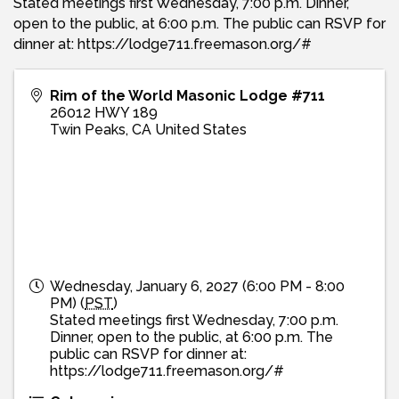
Stated meetings first Wednesday, 7:00 p.m. Dinner,
open to the public, at 6:00 p.m. The public can RSVP for
dinner at: https://lodge711.freemason.org/#
Rim of the World Masonic Lodge #711
26012 HWY 189
Twin Peaks
,
CA
United States
Wednesday, January 6, 2027 (6:00 PM - 8:00
PM) (
PST
)
Stated meetings first Wednesday, 7:00 p.m.
Dinner, open to the public, at 6:00 p.m. The
public can RSVP for dinner at:
https://lodge711.freemason.org/#