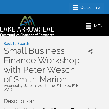
MENU
Back to Search
Small Business
Finance Workshop
with Peter Wesch
of Smith Marion
Wednesday, June 24, 2026 (5:30 PM - 7:00 PM)
(
PDT
)
Description