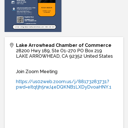
Lake Arrowhead Chamber of Commerce
28200 Hwy 189, Ste O1-270 PO Box 219
LAKE ARROWHEAD
,
CA
92352
United States
Join Zoom Meeting
https://us02web.zoom.us/j/88173283731?
pwd=eItqtjh5rwJ4eDQKNB1LXDyDvoaHNY.1