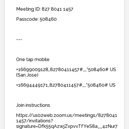
Meeting ID: 827 8041 1457
Passcode: 508460
---
One tap mobile
+16699009128,,82780411457#,,,,*508460# US
(San Jose)
+16694449171,,82780411457#,,,,*508460# US
Join instructions
https://us02web.zoom.us/meetings/8278041
1457/invitations?
signature=Dfk55qAzwjZvpvvTfYeS8a__4zNur7