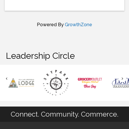
Powered By
GrowthZone
Leadership Circle
Connect. Community. Commerce.