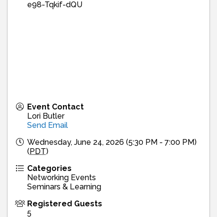
e98-Tqkif-dQU
Event Contact
Lori Butler
Send Email
Wednesday, June 24, 2026 (5:30 PM - 7:00 PM)
(
PDT
)
Categories
Networking Events
Seminars & Learning
Registered Guests
5