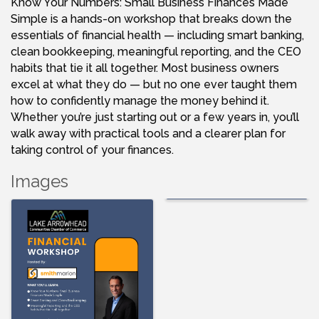
Know Your Numbers: Small Business Finances Made
Simple is a hands-on workshop that breaks down the
essentials of financial health — including smart banking,
clean bookkeeping, meaningful reporting, and the CEO
habits that tie it all together. Most business owners
excel at what they do — but no one ever taught them
how to confidently manage the money behind it.
Whether you’re just starting out or a few years in, you’ll
walk away with practical tools and a clearer plan for
taking control of your finances.
Images