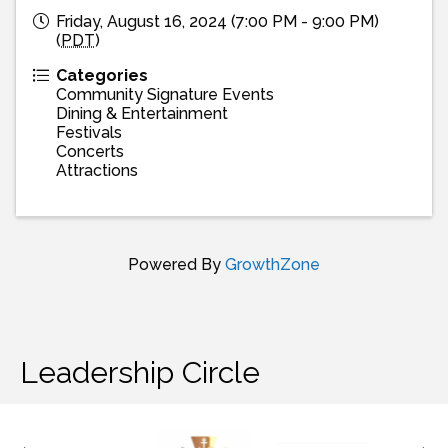
Friday, August 16, 2024 (7:00 PM - 9:00 PM)
(
PDT
)
Categories
Community Signature Events
Dining & Entertainment
Festivals
Concerts
Attractions
Powered By
GrowthZone
Leadership Circle