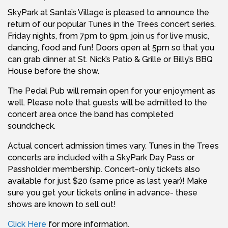
SkyPark at Santa’s Village is pleased to announce the
return of our popular Tunes in the Trees concert series.
Friday nights, from 7pm to 9pm, join us for live music,
dancing, food and fun! Doors open at 5pm so that you
can grab dinner at St. Nick’s Patio & Grille or Billy’s BBQ
House before the show.
The Pedal Pub will remain open for your enjoyment as
well. Please note that guests will be admitted to the
concert area once the band has completed
soundcheck.
Actual concert admission times vary. Tunes in the Trees
concerts are included with a SkyPark Day Pass or
Passholder membership. Concert-only tickets also
available for just $20 (same price as last year)! Make
sure you get your tickets online in advance- these
shows are known to sell out!
Click Here
for more information.