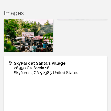
Images
SkyPark at Santa's Village
28950 California 18
Skyforest
,
CA
92385
United States