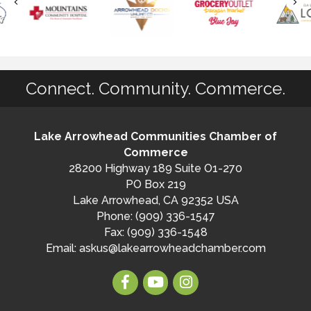
Connect. Community. Commerce.
Lake Arrowhead Communities Chamber of
Commerce
28200 Highway 189 Suite O1-270
PO Box 219
Lake Arrowhead, CA 92352 USA
Phone: (909) 336-1547
Fax: (909) 336-1548
Email:
askus@lakearrowheadchamber.com