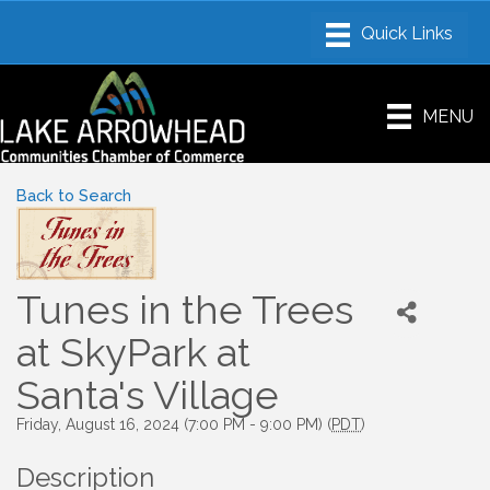
MENU
Back to Search
Tunes in the Trees
at SkyPark at
Santa's Village
Friday, August 16, 2024 (7:00 PM - 9:00 PM) (
PDT
)
Description