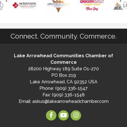
Connect. Community. Commerce.
Lake Arrowhead Communities Chamber of
Commerce
28200 Highway 189 Suite O1-270
PO Box 219
Lake Arrowhead, CA 92352 USA
Phone: (909) 336-1547
Fax: (909) 336-1548
Email:
askus@lakearrowheadchamber.com