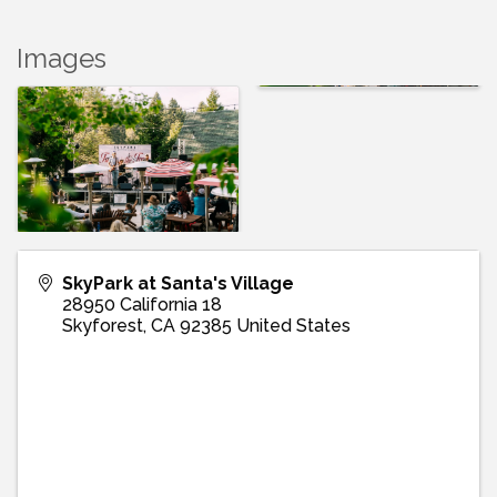
Images
SkyPark at Santa's Village
28950 California 18
Skyforest
,
CA
92385
United States