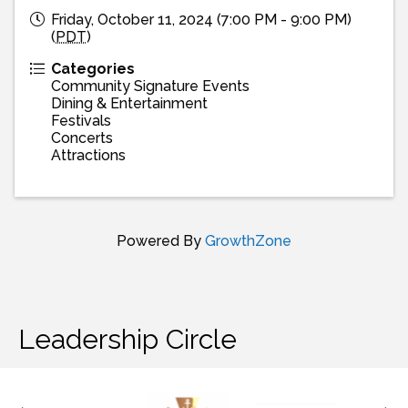
Friday, October 11, 2024 (7:00 PM - 9:00 PM)
(
PDT
)
Categories
Community Signature Events
Dining & Entertainment
Festivals
Concerts
Attractions
Powered By
GrowthZone
Leadership Circle