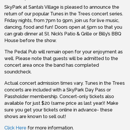
SkyPark at Santa’s Village is pleased to announce the
return of our popular Tunes in the Trees concert series.
Friday nights, from 7pm to 9pm, join us for live music,
dancing, food and fun! Doors open at 5pm so that you
can grab dinner at St. Nick’s Patio & Grille or Billy’s BBQ
House before the show.
The Pedal Pub will remain open for your enjoyment as
well. Please note that guests will be admitted to the
concert area once the band has completed
soundcheck.
Actual concert admission times vary. Tunes in the Trees
concerts are included with a SkyPark Day Pass or
Passholder membership. Concert-only tickets also
available for just $20 (same price as last year)! Make
sure you get your tickets online in advance- these
shows are known to sell out!
Click Here
for more information.