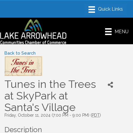
MENU
Back to Search
Tunes in the Trees
at SkyPark at
Santa's Village
Friday, October 11, 2024 (7:00 PM - 9:00 PM) (
PDT
)
Description