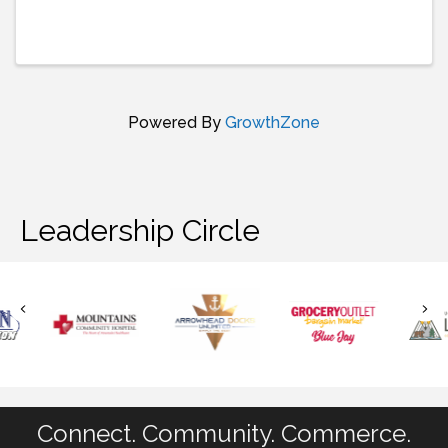
Powered By
GrowthZone
Leadership Circle
Connect. Community. Commerce.