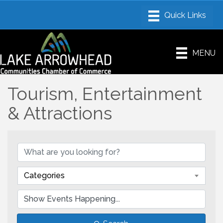
MENU
Tourism, Entertainment
& Attractions
Categories