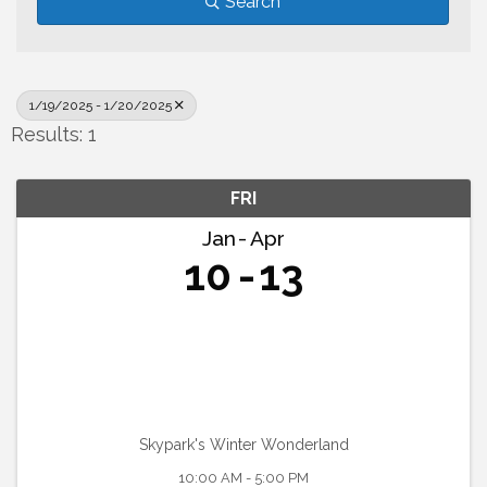
Search
1/19/2025 - 1/20/2025
Results: 1
FRI
Jan
Apr
10
13
Skypark's Winter Wonderland
10:00 AM - 5:00 PM