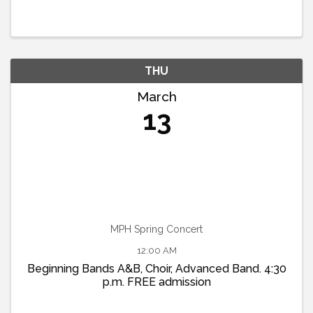
THU
March
13
MPH Spring Concert
12:00 AM
Beginning Bands A&B, Choir, Advanced Band. 4:30
p.m. FREE admission