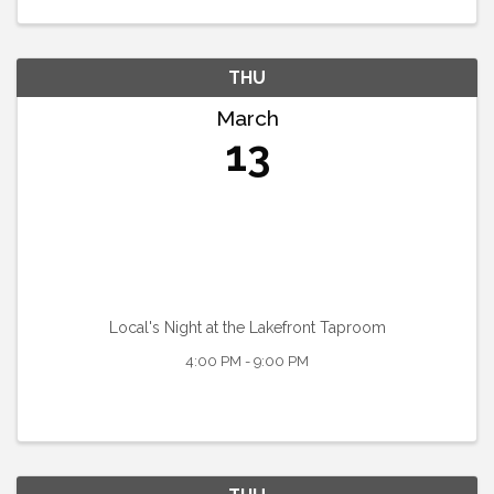
THU
March
13
Local's Night at the Lakefront Taproom
4:00 PM - 9:00 PM