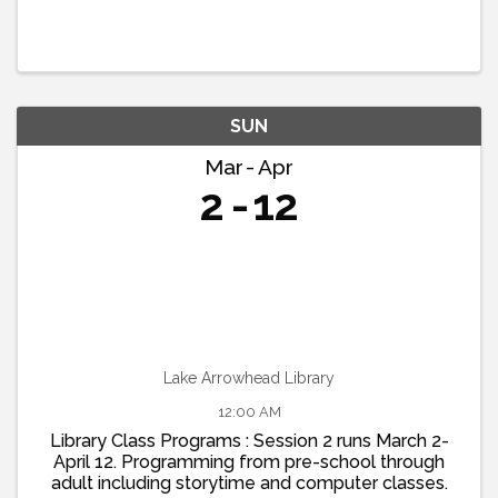
SUN
Mar
Apr
2
12
Lake Arrowhead Library
12:00 AM
Library Class Programs : Session 2 runs March 2-
April 12. Programming from pre-school through
adult including storytime and computer classes.