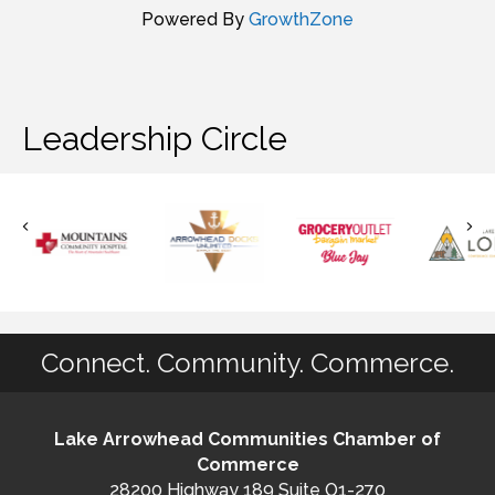
Powered By
GrowthZone
Leadership Circle
Connect. Community. Commerce.
Lake Arrowhead Communities Chamber of
Commerce
28200 Highway 189 Suite O1-270