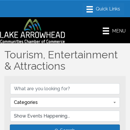
MENU
Tourism, Entertainment
& Attractions
Categories