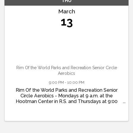
THU
March
13
Rim Of the World Parks and Recreation Senior Circle
Aerobics
9:00 PM - 10:00 PM
Rim Of the World Parks and Recreation Senior
Circle Aerobics - Mondays at 9 a.m. at the
Hootman Center in R.S. and Thursdays at 9:00
a.m. at the Twin Peaks Community Center. More
info at www.Rim-Rec.org or 909-337-7275