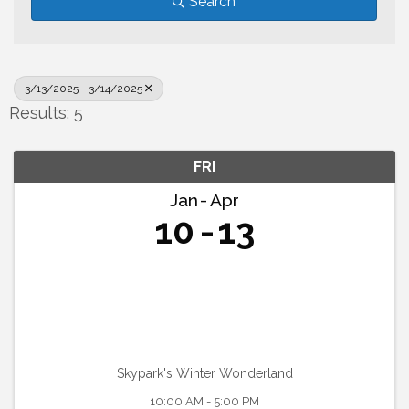
Search
3/13/2025 - 3/14/2025
Results: 5
FRI
Jan
Apr
10
13
Skypark's Winter Wonderland
10:00 AM - 5:00 PM