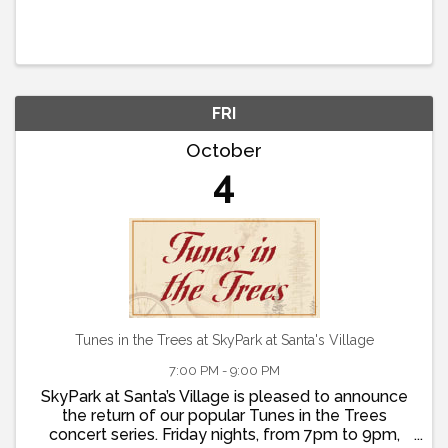
FRI
October
4
Tunes in the Trees at SkyPark at Santa's Village
7:00 PM - 9:00 PM
SkyPark at Santa’s Village is pleased to announce
the return of our popular Tunes in the Trees
concert series. Friday nights, from 7pm to 9pm,