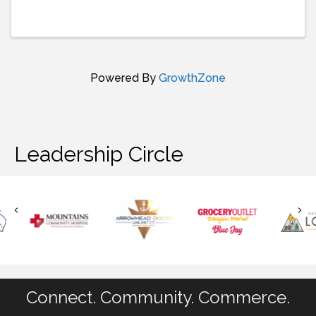
join us for live music, dancing, food and fun! Doors
open at 5pm so that you can grab dinner at St.
Nick’s ...
Powered By
GrowthZone
Leadership Circle
Connect. Community. Commerce.