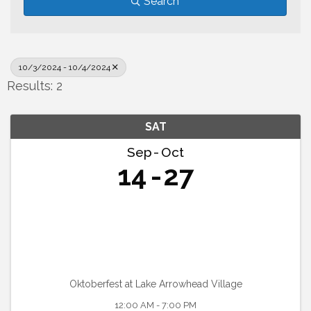
Search
10/3/2024 - 10/4/2024
Results: 2
SAT
Sep
Oct
14
27
Oktoberfest at Lake Arrowhead Village
12:00 AM - 7:00 PM