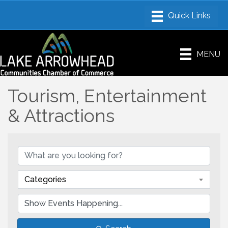
MENU
Tourism, Entertainment
& Attractions
Categories