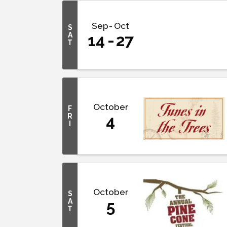
Sep
Oct
S
A
14
27
T
October
F
R
4
I
October
S
A
5
T