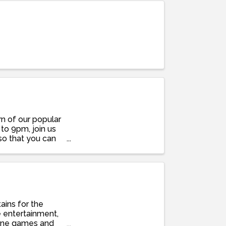
rn of our popular
 to 9pm, join us
so that you can
ains for the
e entertainment,
 cone games and