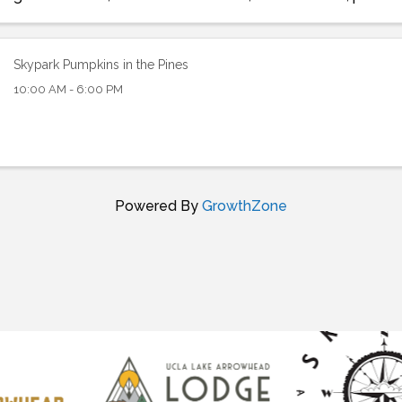
contests. Free parking at Snow ...
Skypark Pumpkins in the Pines
10:00 AM - 6:00 PM
Powered By
GrowthZone