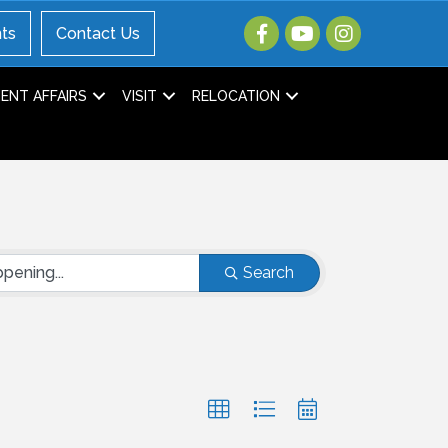
ts
Contact Us
NT AFFAIRS
VISIT
RELOCATION
Search