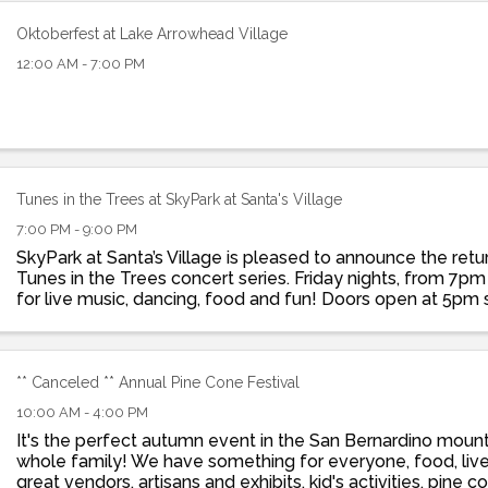
Oktoberfest at Lake Arrowhead Village
12:00 AM - 7:00 PM
Tunes in the Trees at SkyPark at Santa's Village
7:00 PM - 9:00 PM
SkyPark at Santa’s Village is pleased to announce the retu
Tunes in the Trees concert series. Friday nights, from 7pm
for live music, dancing, food and fun! Doors open at 5pm 
grab dinner at St. Nick’s ...
** Canceled ** Annual Pine Cone Festival
10:00 AM - 4:00 PM
It's the perfect autumn event in the San Bernardino mount
whole family! We have something for everyone, food, liv
great vendors, artisans and exhibits, kid's activities, pine