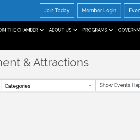
Join Today
Member Login
Even
OIN THE CHAMBER
ABOUT US
PROGRAMS
GOVERNME
ent & Attractions
Categories