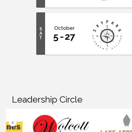
October
S
A
5
27
T
Leadership Circle