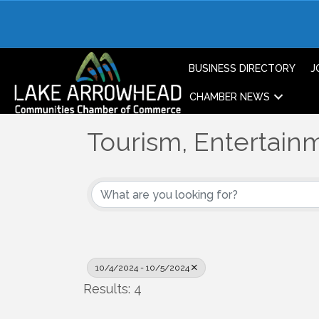
BUSINESS DIRECTORY
J
CHAMBER NEWS
Tourism, Entertainm
10/4/2024 - 10/5/2024
Results: 4