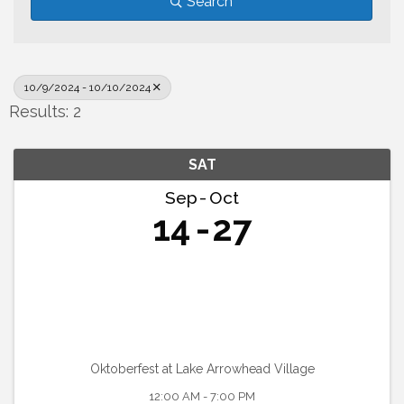
Search
10/9/2024 - 10/10/2024
Results: 2
SAT
Sep
Oct
14
27
Oktoberfest at Lake Arrowhead Village
12:00 AM - 7:00 PM