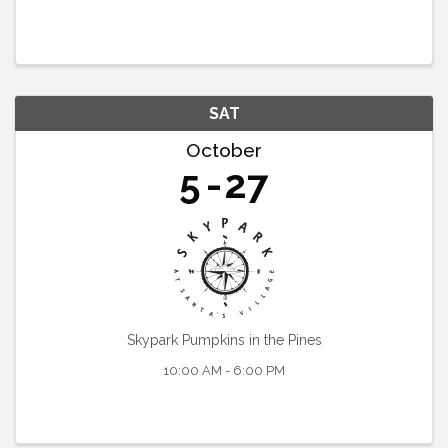
SAT
October
5
27
Skypark Pumpkins in the Pines
10:00 AM - 6:00 PM