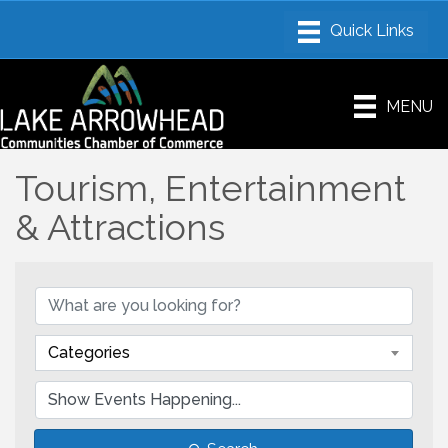
MENU
Tourism, Entertainment
& Attractions
Categories