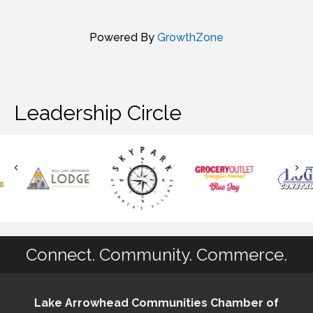
Powered By
GrowthZone
Leadership Circle
Connect. Community. Commerce.
Lake Arrowhead Communities Chamber of