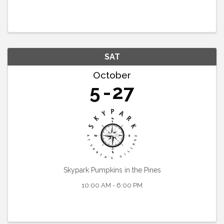
SAT
October
5
27
Skypark Pumpkins in the Pines
10:00 AM - 6:00 PM