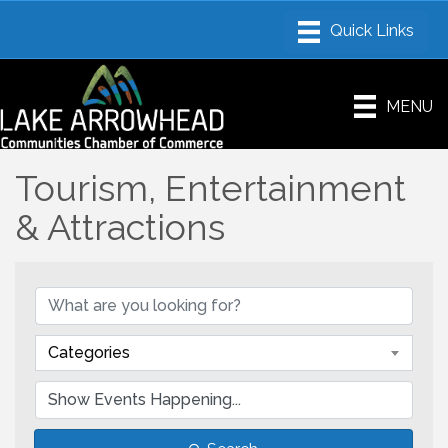
MENU
Tourism, Entertainment
& Attractions
Categories