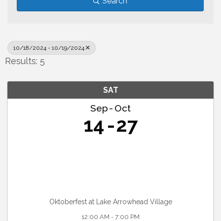
Search
10/18/2024 - 10/19/2024
Results: 5
SAT
Sep
Oct
14
27
Oktoberfest at Lake Arrowhead Village
12:00 AM - 7:00 PM