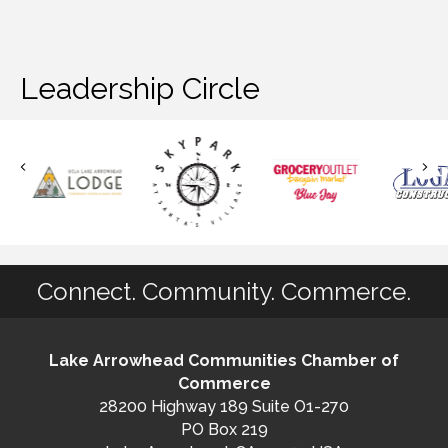
Leadership Circle
Connect. Community. Commerce.
Lake Arrowhead Communities Chamber of
Commerce
28200 Highway 189 Suite O1-270
PO Box 219