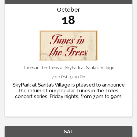
October
18
Tunes in the Trees at SkyPark at Santa's Village
7:00 PM - 9:00 PM
SkyPark at Santa’s Village is pleased to announce
the return of our popular Tunes in the Trees
concert series. Friday nights, from 7pm to 9pm,
join us for live music, dancing, food and fun! Doors
open at 5pm so that you can grab dinner at St.
Nick’s ...
SAT