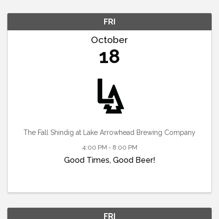
FRI
October
18
The Fall Shindig at Lake Arrowhead Brewing Company
4:00 PM - 8:00 PM
Good Times, Good Beer!
FRI