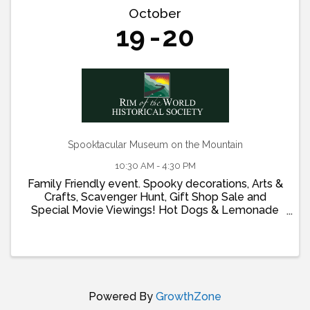
October
19
20
Spooktacular Museum on the Mountain
10:30 AM - 4:30 PM
Family Friendly event. Spooky decorations, Arts &
Crafts, Scavenger Hunt, Gift Shop Sale and
Special Movie Viewings! Hot Dogs & Lemonade
on Saturday Oct 19 and Ice Cream on Sunday Oct
20
Powered By
GrowthZone