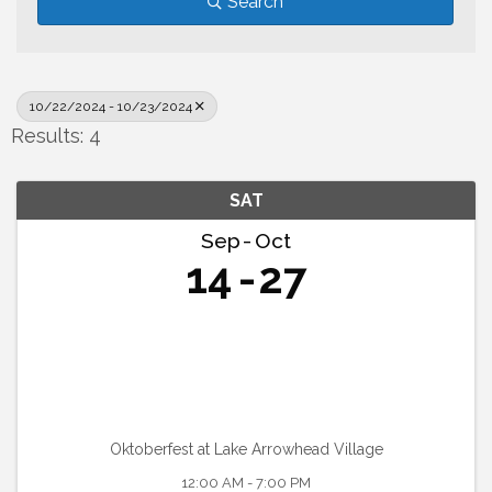
Search
10/22/2024 - 10/23/2024
Results: 4
SAT
Sep
Oct
14
27
Oktoberfest at Lake Arrowhead Village
12:00 AM - 7:00 PM