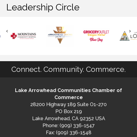
Leadership Circle
Connect. Community. Commerce.
Lake Arrowhead Communities Chamber of
Commerce
28200 Highway 189 Suite O1-270
PO Box 219
Lake Arrowhead, CA 92352 USA
Phone: (909) 336-1547
Fax: (909) 336-1548