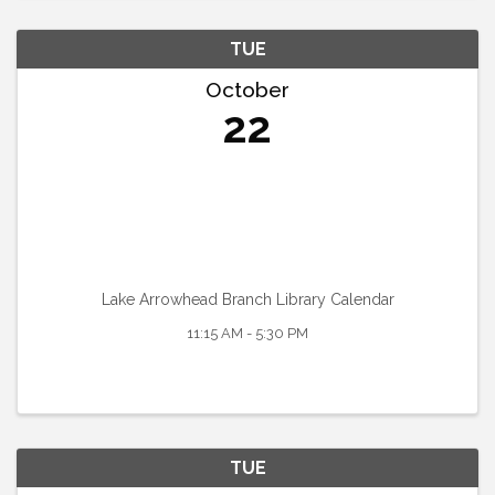
TUE
October
22
Lake Arrowhead Branch Library Calendar
11:15 AM - 5:30 PM
TUE