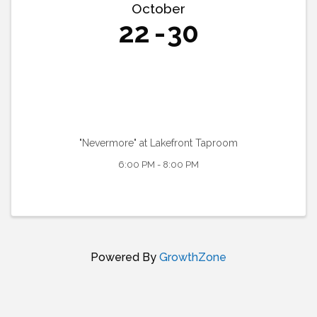
October
22
30
"Nevermore" at Lakefront Taproom
6:00 PM - 8:00 PM
Powered By
GrowthZone