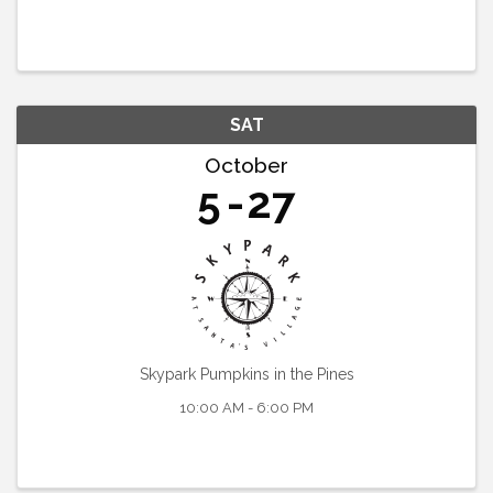
SAT
October
5
27
Skypark Pumpkins in the Pines
10:00 AM - 6:00 PM