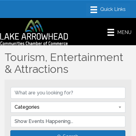
MENU
Tourism, Entertainment
& Attractions
Categories