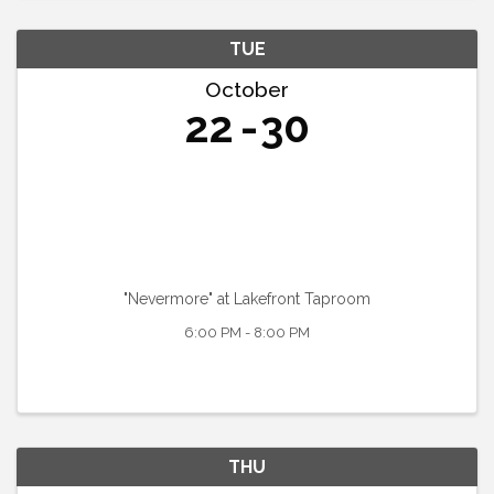
TUE
October
22
30
"Nevermore" at Lakefront Taproom
6:00 PM - 8:00 PM
THU