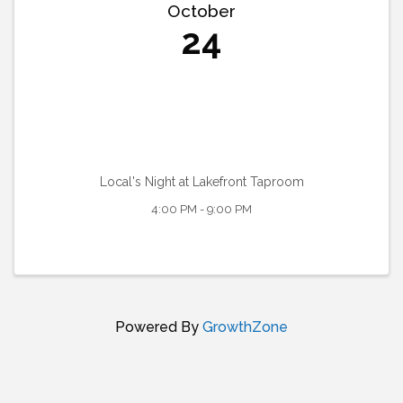
October
24
Local's Night at Lakefront Taproom
4:00 PM - 9:00 PM
Powered By
GrowthZone