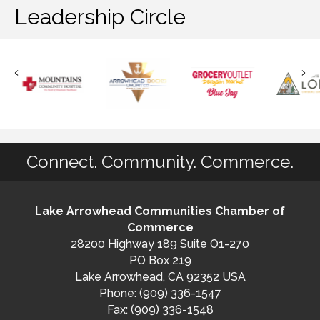
Leadership Circle
Connect. Community. Commerce.
Lake Arrowhead Communities Chamber of
Commerce
28200 Highway 189 Suite O1-270
PO Box 219
Lake Arrowhead, CA 92352 USA
Phone: (909) 336-1547
Fax: (909) 336-1548