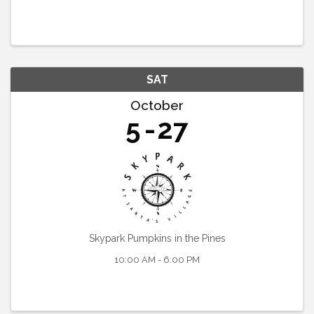
SAT
October
5
27
Skypark Pumpkins in the Pines
10:00 AM - 6:00 PM