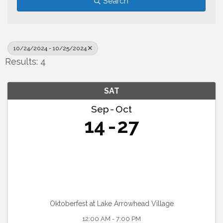
Search
10/24/2024 - 10/25/2024
Results: 4
SAT
Sep
Oct
14
27
Oktoberfest at Lake Arrowhead Village
12:00 AM - 7:00 PM