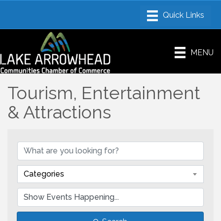
MENU
Tourism, Entertainment
& Attractions
Categories