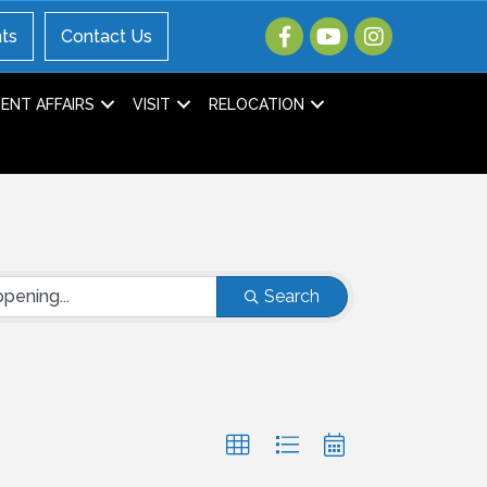
ts
Contact Us
NT AFFAIRS
VISIT
RELOCATION
Search