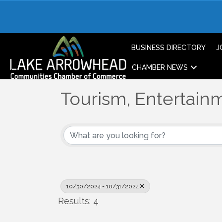
BUSINESS DIRECTORY
J
CHAMBER NEWS
Tourism, Entertainm
10/30/2024 - 10/31/2024
Results: 4