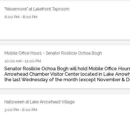
"Nevermore" at Lakefront Taproom
6:00 PM - 8:00 PM
Mobile Office Hours - Senator Rosilicie Ochoa Bogh
10:00 AM - 12:00 PM
Senator Rosilicie Ochoa Bogh will hold Mobile Office Hour
Arrowhead Chamber Visitor Center located in Lake Arrowh
the last Wednesday of the month (except November & 
10am -12pm. Get support and/or help with ...
Halloween at Lake Arrowhead Village
3:00 PM - 6:00 PM