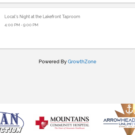
Local's Night at the Lakefront Taproom
4:00 PM - 9:00 PM
Powered By
GrowthZone