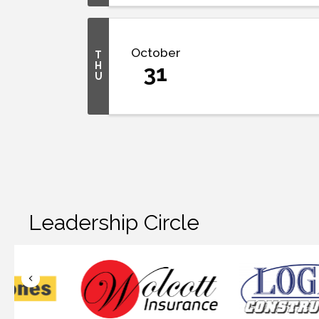
October
T
H
31
U
Leadership Circle