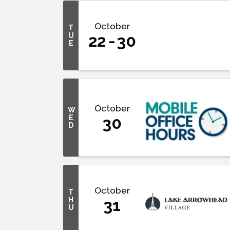
October
T
U
22
30
E
October
W
E
30
D
October
T
H
31
U