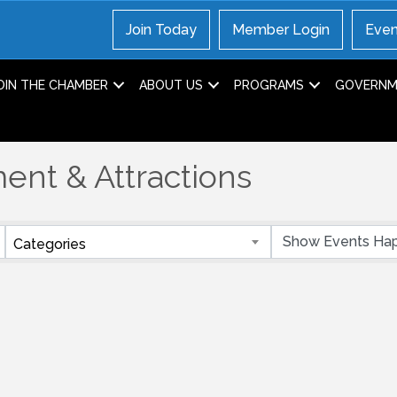
Join Today
Member Login
Even
OIN THE CHAMBER
ABOUT US
PROGRAMS
GOVERNME
ent & Attractions
Categories