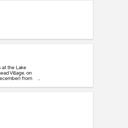
s at the Lake
ead Village, on
December) from