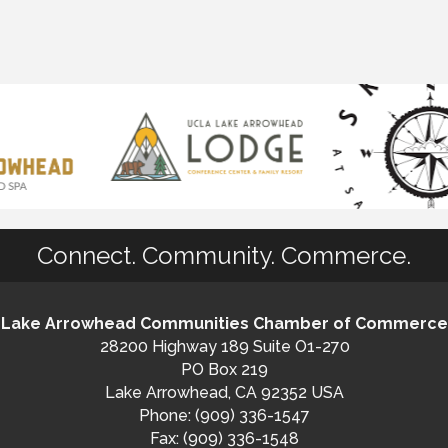
Connect. Community. Commerce.
Lake Arrowhead Communities Chamber of Commerce
28200 Highway 189 Suite O1-270
PO Box 219
Lake Arrowhead, CA 92352 USA
Phone: (909) 336-1547
Fax: (909) 336-1548