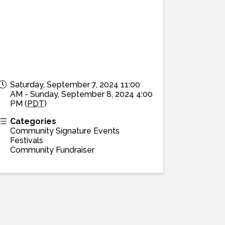
Saturday, September 7, 2024 11:00
AM - Sunday, September 8, 2024 4:00
PM (
PDT
)
Categories
Community Signature Events
Festivals
Community Fundraiser