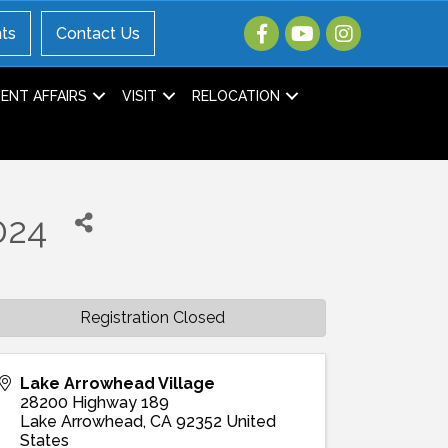
ts
Contact Us
NT AFFAIRS
VISIT
RELOCATION
024
Registration Closed
Lake Arrowhead Village
28200 Highway 189
Lake Arrowhead
,
CA
92352
United
States