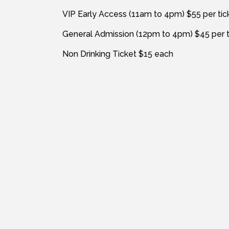
VIP Early Access (11am to 4pm) $55 per tic
General Admission (12pm to 4pm) $45 per t
Non Drinking Ticket $15 each