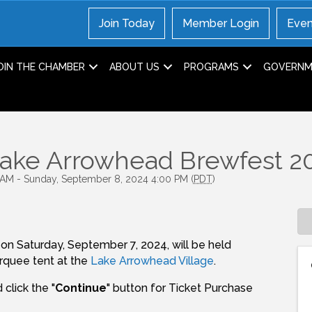
Join Today
Member Login
Even
OIN THE CHAMBER
ABOUT US
PROGRAMS
GOVERNME
Lake Arrowhead Brewfest 2
 AM - Sunday, September 8, 2024 4:00 PM (
PDT
)
on Saturday, September 7, 2024, will be held
arquee tent at the
Lake Arrowhead Village
.
click the "
Continue
" button for Ticket Purchase