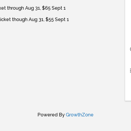
ket through Aug 31, $65 Sept 1
icket though Aug 31, $55 Sept 1
Powered By
GrowthZone