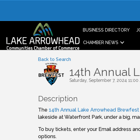
BUSINESS DIRECTORY
J
CHAMBER NEWS
Back to Search
14th Annual 
Saturday, September 7, 2024 11:00
Description
The
14th Annual Lake Arrowhead Brewfest
lakeside at Waterfront Park, under a big, m
To buy tickets, enter your Email address and 
options.