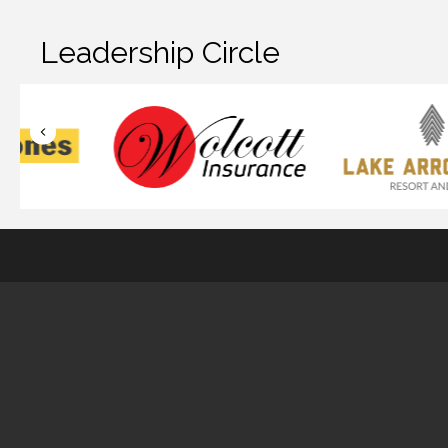
Leadership Circle