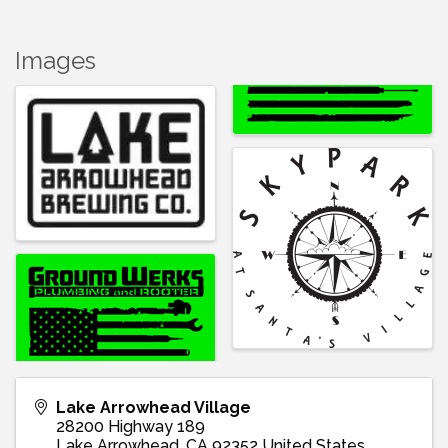
Images
Lake Arrowhead Village
28200 Highway 189
Lake Arrowhead
,
CA
92352
United States