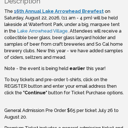
Description
The
16
t
h Annual Lake Arrowhead Brewfest
on
Saturday, August 22, 2026, (11 am - 4 pm) will be held
lakeside at Waterfront Park, under a big, marquee tent
in the
Lake Arrowhead Village
. Attendees will receive a
collectible beer glass, beer glass lanyard holder and
samples of beer from craft breweries and So Cal home
brewery clubs. New this year - we have added samples
of ciders, seltzers and mead.
Note - the event is being held
earlier
this year!
To buy tickets and pre-order t-shirts, click on the
REGISTER button and enter your email address then
click the "
Continue
" button for Ticket Purchase options.
General Admission Pre Order $65 per ticket July 26 to
August 20.