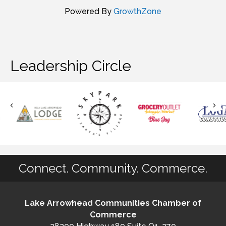
Powered By
GrowthZone
Leadership Circle
Connect. Community. Commerce.
Lake Arrowhead Communities Chamber of
Commerce