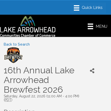
MENU
Back to Search
16th Annual Lake
Arrowhead
Brewfest 2026
Saturday, August 22, 2026 (11:00 AM - 4:00 PM)
(
PDT
)