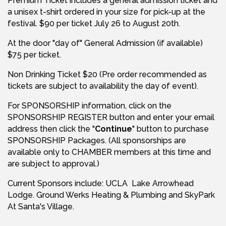
Premium Ticket includes a general admission ticket and
a unisex t-shirt ordered in your size for pick-up at the
festival. $90 per ticket July 26 to August 20th.
At the door "day of" General Admission (if available)
$75 per ticket.
Non Drinking Ticket $20 (Pre order recommended as
tickets are subject to availability the day of event).
For SPONSORSHIP information, click on the
SPONSORSHIP REGISTER button and enter your email
address then click the "
Continue
" button to purchase
SPONSORSHIP Packages. (All sponsorships are
available only to CHAMBER members at this time and
are subject to approval.)
Current Sponsors include: UCLA Lake Arrowhead
Lodge. Ground Werks Heating & Plumbing and SkyPark
At Santa's Village.