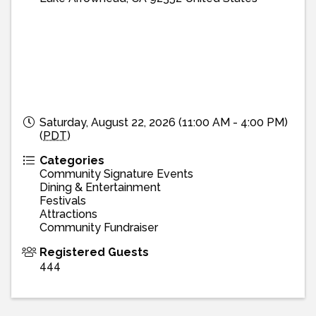
Saturday, August 22, 2026 (11:00 AM - 4:00 PM)
(
PDT
)
Categories
Community Signature Events
Dining & Entertainment
Festivals
Attractions
Community Fundraiser
Registered Guests
444