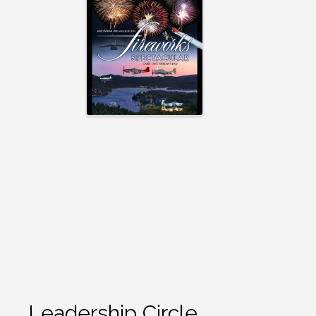
Leadership Circle