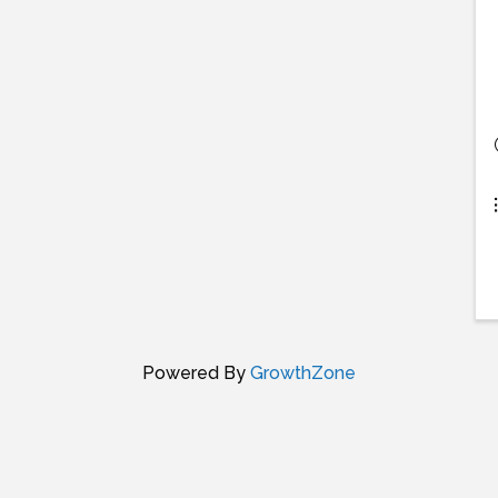
Powered By
GrowthZone