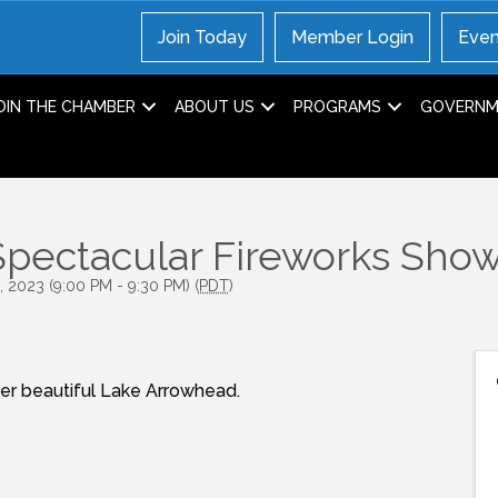
Join Today
Member Login
Even
OIN THE CHAMBER
ABOUT US
PROGRAMS
GOVERNME
pectacular Fireworks Sho
, 2023 (9:00 PM - 9:30 PM) (
PDT
)
ver beautiful Lake Arrowhead.