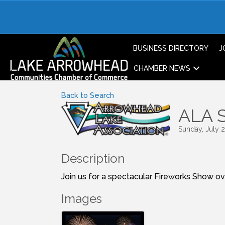
BUSINESS DIRECTORY
J
CHAMBER NEWS
Back to Search
ALA S
Sunday, July 2
Description
Join us for a spectacular Fireworks Show o
Images