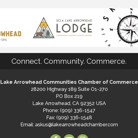
Connect. Community. Commerce.
Lake Arrowhead Communities Chamber of Commerce
28200 Highway 189 Suite O1-270
PO Box 219
Lake Arrowhead, CA 92352 USA
Phone: (909) 336-1547
Fax: (909) 336-1548
Email:
askus@lakearrowheadchamber.com