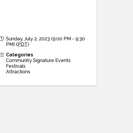
Sunday, July 2, 2023 (9:00 PM - 9:30
PM) (
PDT
)
Categories
Community Signature Events
Festivals
Attractions