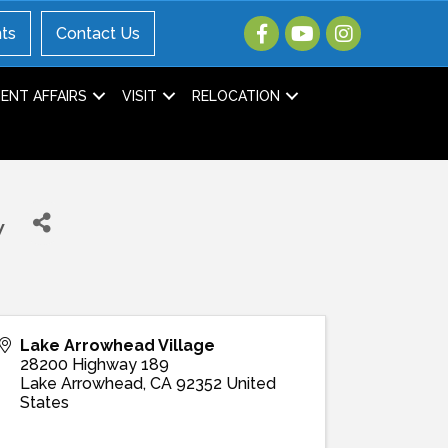
ts
Contact Us
NT AFFAIRS
VISIT
RELOCATION
w
Lake Arrowhead Village
28200 Highway 189
Lake Arrowhead
,
CA
92352
United
States