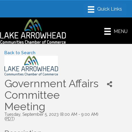
MENU
Back to Search
Government Affairs
Committee
Meeting
Tuesday, September 5, 2023 (8:00 AM - 9:00 AM)
(
PDT
)