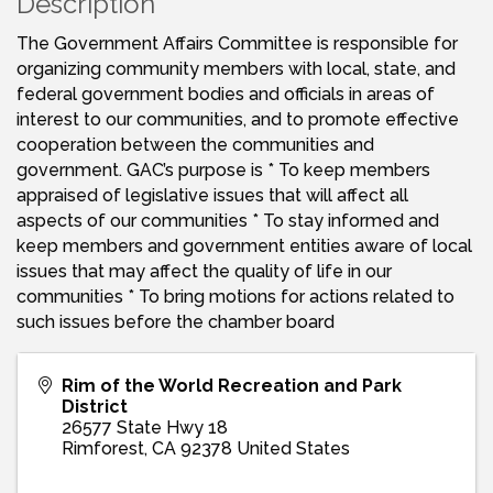
Description
The Government Affairs Committee is responsible for
organizing community members with local, state, and
federal government bodies and officials in areas of
interest to our communities, and to promote effective
cooperation between the communities and
government. GAC’s purpose is * To keep members
appraised of legislative issues that will affect all
aspects of our communities * To stay informed and
keep members and government entities aware of local
issues that may affect the quality of life in our
communities * To bring motions for actions related to
such issues before the chamber board
Rim of the World Recreation and Park
District
26577 State Hwy 18
Rimforest
,
CA
92378
United States