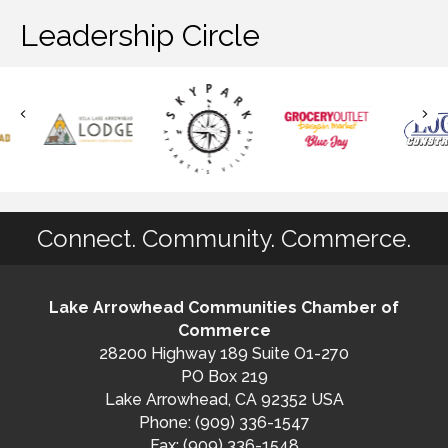
Leadership Circle
Connect. Community. Commerce.
Lake Arrowhead Communities Chamber of
Commerce
28200 Highway 189 Suite O1-270
PO Box 219
Lake Arrowhead, CA 92352 USA
Phone: (909) 336-1547
Fax: (909) 336-1548