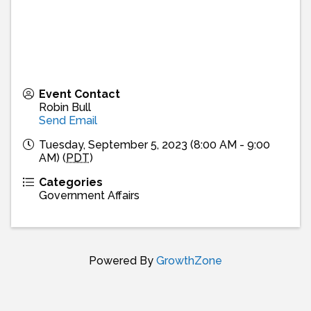
Event Contact
Robin Bull
Send Email
Tuesday, September 5, 2023 (8:00 AM - 9:00
AM) (
PDT
)
Categories
Government Affairs
Powered By
GrowthZone