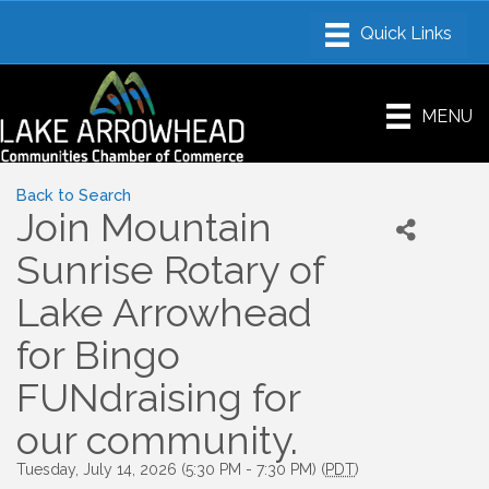
MENU
Back to Search
Join Mountain
Sunrise Rotary of
Lake Arrowhead
for Bingo
FUNdraising for
our community.
Tuesday, July 14, 2026 (5:30 PM - 7:30 PM) (
PDT
)