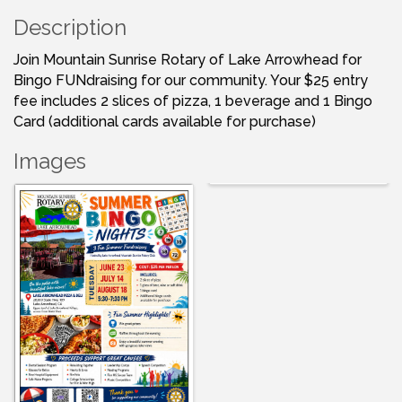
Description
Join Mountain Sunrise Rotary of Lake Arrowhead for
Bingo FUNdraising for our community. Your $25 entry
fee includes 2 slices of pizza, 1 beverage and 1 Bingo
Card (additional cards available for purchase)
Images