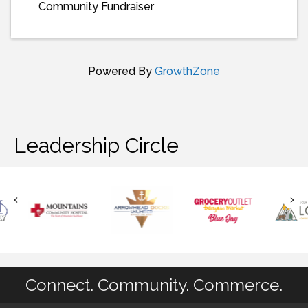
Community Fundraiser
Powered By
GrowthZone
Leadership Circle
Connect. Community. Commerce.