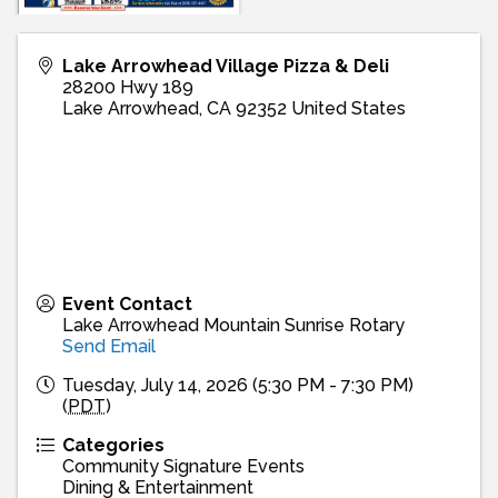
Lake Arrowhead Village Pizza & Deli
28200 Hwy 189
Lake Arrowhead
,
CA
92352
United States
Event Contact
Lake Arrowhead Mountain Sunrise Rotary
Send Email
Tuesday, July 14, 2026 (5:30 PM - 7:30 PM)
(
PDT
)
Categories
Community Signature Events
Dining & Entertainment