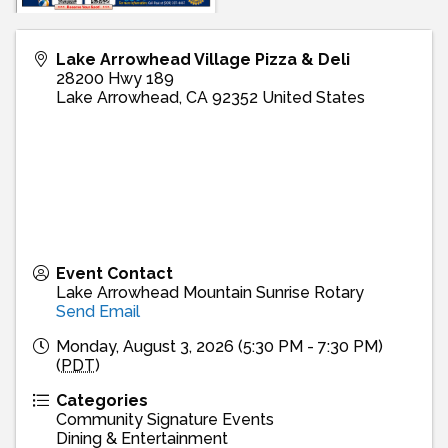
Lake Arrowhead Village Pizza & Deli
28200 Hwy 189
Lake Arrowhead
,
CA
92352
United States
Event Contact
Lake Arrowhead Mountain Sunrise Rotary
Send Email
Monday, August 3, 2026 (5:30 PM - 7:30 PM)
(
PDT
)
Categories
Community Signature Events
Dining & Entertainment