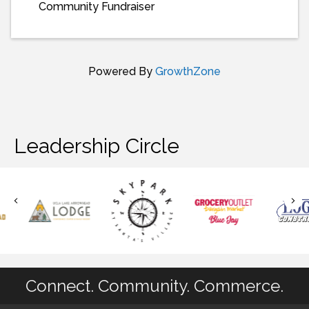
Community Fundraiser
Powered By
GrowthZone
Leadership Circle
Connect. Community. Commerce.