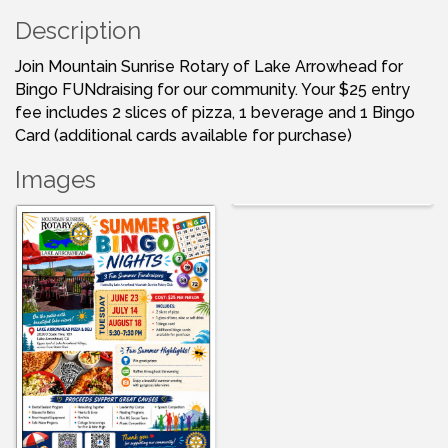
Description
Join Mountain Sunrise Rotary of Lake Arrowhead for
Bingo FUNdraising for our community. Your $25 entry
fee includes 2 slices of pizza, 1 beverage and 1 Bingo
Card (additional cards available for purchase)
Images