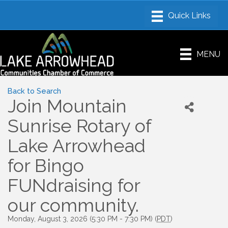
MENU
Back to Search
Join Mountain
Sunrise Rotary of
Lake Arrowhead
for Bingo
FUNdraising for
our community.
Monday, August 3, 2026 (5:30 PM - 7:30 PM) (
PDT
)