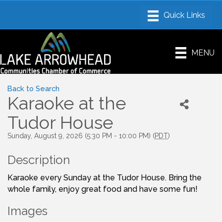
MENU
Back to Search
Karaoke at the
Tudor House
Sunday, August 9, 2026 (5:30 PM - 10:00 PM) (
PDT
)
Description
Karaoke every Sunday at the Tudor House. Bring the
whole family, enjoy great food and have some fun!
Images