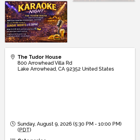
The Tudor House
800 Arrowhead Villa Rd
Lake Arrowhead
,
CA
92352
United States
Sunday, August 9, 2026 (5:30 PM - 10:00 PM)
(
PDT
)