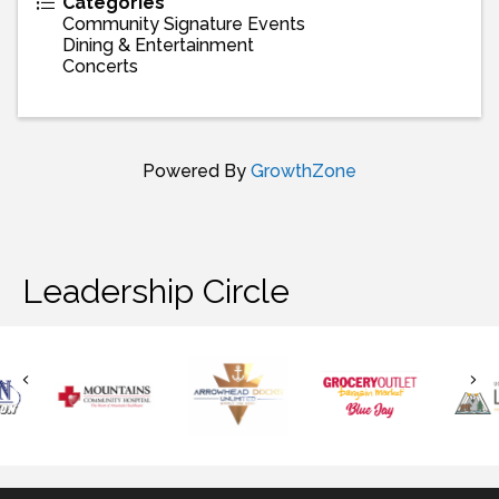
Categories
Community Signature Events
Dining & Entertainment
Concerts
Powered By
GrowthZone
Leadership Circle