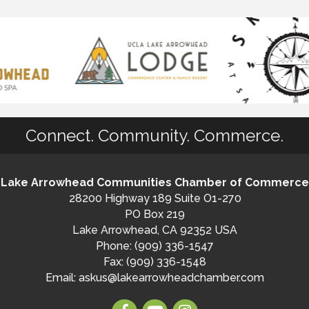
Connect. Community. Commerce.
Lake Arrowhead Communities Chamber of Commerce
28200 Highway 189 Suite O1-270
PO Box 219
Lake Arrowhead, CA 92352 USA
Phone: (909) 336-1547
Fax: (909) 336-1548
Email:
askus@lakearrowheadchamber.com