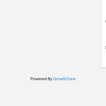
Powered By
GrowthZone