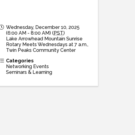
Wednesday, December 10, 2025
(6:00 AM - 8:00 AM) (
PST
)
Lake Arrowhead Mountain Sunrise
Rotary Meets Wednesdays at 7 a.m.,
Twin Peaks Community Center
Categories
Networking Events
Seminars & Learning