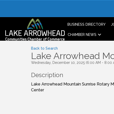
BUSINESS DIRECTORY
J
CHAMBER NEWS
Back to Search
Lake Arrowhead Mou
Wednesday, December 10, 2025 (6:00 AM - 8:00 
Description
Lake Arrowhead Mountain Sunrise Rotary 
Center