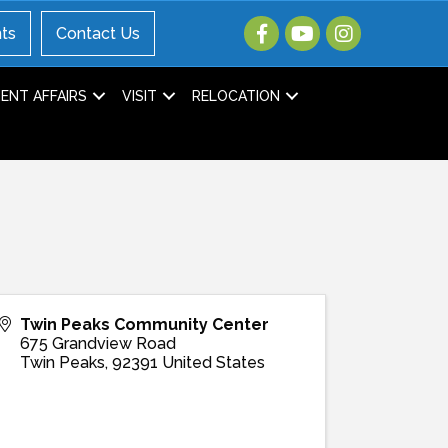
ts
Contact Us
NT AFFAIRS
VISIT
RELOCATION
Twin Peaks Community Center
675 Grandview Road
Twin Peaks
,
92391
United States