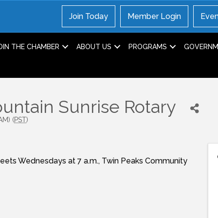
Join Today
Member Login
Even
OIN THE CHAMBER
ABOUT US
PROGRAMS
GOVERNME
ntain Sunrise Rotary
AM) (
PST
)
Meets Wednesdays at 7 a.m., Twin Peaks Community