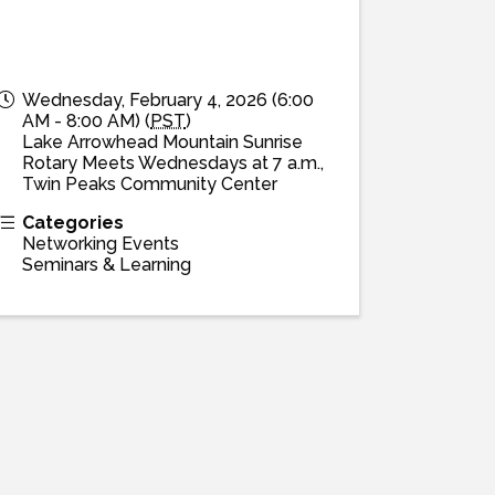
Wednesday, February 4, 2026 (6:00
AM - 8:00 AM) (
PST
)
Lake Arrowhead Mountain Sunrise
Rotary Meets Wednesdays at 7 a.m.,
Twin Peaks Community Center
Categories
Networking Events
Seminars & Learning