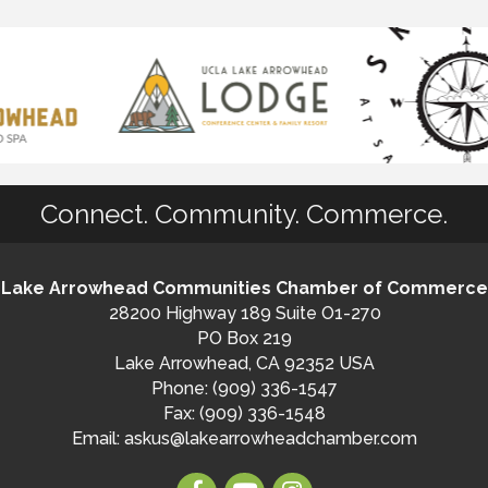
Connect. Community. Commerce.
Lake Arrowhead Communities Chamber of Commerce
28200 Highway 189 Suite O1-270
PO Box 219
Lake Arrowhead, CA 92352 USA
Phone: (909) 336-1547
Fax: (909) 336-1548
Email:
askus@lakearrowheadchamber.com