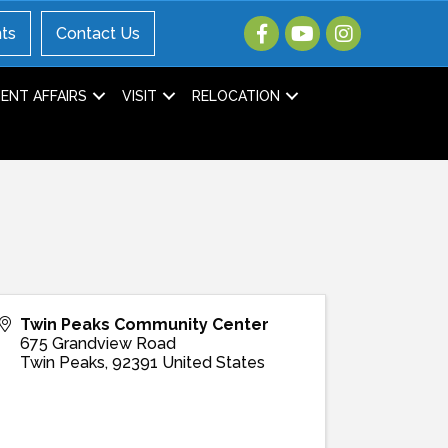
ts
Contact Us
NT AFFAIRS
VISIT
RELOCATION
Twin Peaks Community Center
675 Grandview Road
Twin Peaks
,
92391
United States