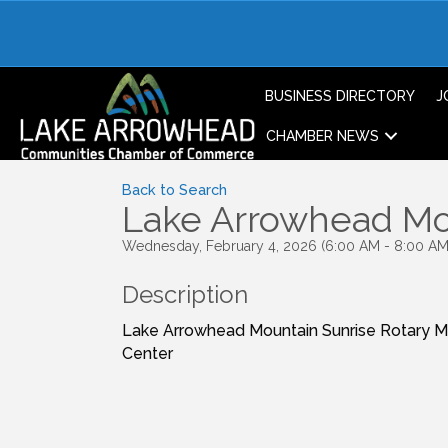
BUSINESS DIRECTORY
J
CHAMBER NEWS
Back to Search
Lake Arrowhead Mou
Wednesday, February 4, 2026 (6:00 AM - 8:00 AM)
Description
Lake Arrowhead Mountain Sunrise Rotary 
Center