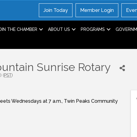
Join Today
Member Login
Even
OIN THE CHAMBER
ABOUT US
PROGRAMS
GOVERNME
ntain Sunrise Rotary
 (
PST
)
Meets Wednesdays at 7 a.m., Twin Peaks Community