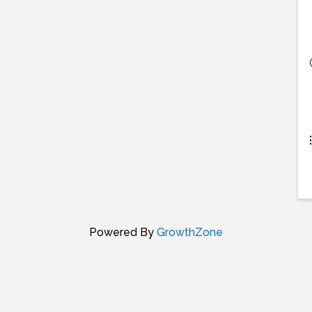
Powered By
GrowthZone