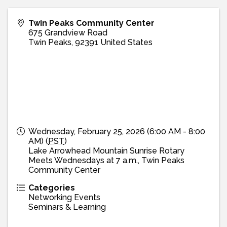
Twin Peaks Community Center
675 Grandview Road
Twin Peaks
,
92391
United States
Wednesday, February 25, 2026 (6:00 AM - 8:00
AM) (
PST
)
Lake Arrowhead Mountain Sunrise Rotary
Meets Wednesdays at 7 a.m., Twin Peaks
Community Center
Categories
Networking Events
Seminars & Learning