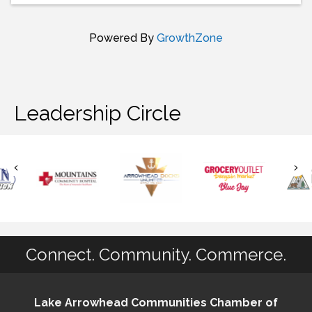
Powered By
GrowthZone
Leadership Circle
Connect. Community. Commerce.
Lake Arrowhead Communities Chamber of