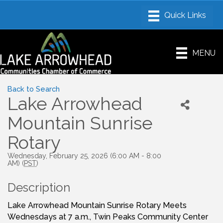
MENU
Back to Search
Lake Arrowhead
Mountain Sunrise
Rotary
Wednesday, February 25, 2026 (6:00 AM - 8:00
AM) (
PST
)
Description
Lake Arrowhead Mountain Sunrise Rotary Meets
Wednesdays at 7 a.m., Twin Peaks Community Center