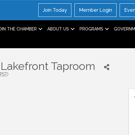
Join Today
Member Login
Even
OIN THE CHAMBER
ABOUT US
PROGRAMS
GOVERNME
e Lakefront Taproom
PST
)