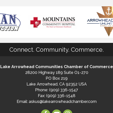
Connect. Community. Commerce.
Lake Arrowhead Communities Chamber of Commerce
28200 Highway 189 Suite O1-270
PO Box 219
Lake Arrowhead, CA 92352 USA
Phone: (909) 336-1547
Fax: (909) 336-1548
Email:
askus@lakearrowheadchamber.com