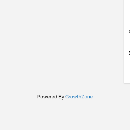
Powered By
GrowthZone