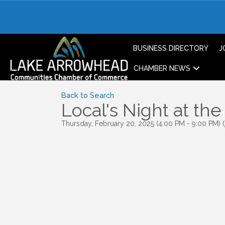
BUSINESS DIRECTORY
J
CHAMBER NEWS
Back to Search
Local's Night at th
Thursday, February 20, 2025 (4:00 PM - 9:00 PM) (