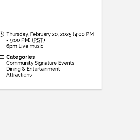
Thursday, February 20, 2025 (4:00 PM
- 9:00 PM) (
PST
)
6pm Live music
Categories
Community Signature Events
Dining & Entertainment
Attractions