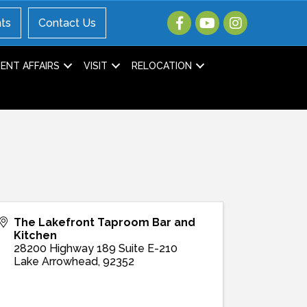
ts
Contact Us
NT AFFAIRS
VISIT
RELOCATION
The Lakefront Taproom Bar and
Kitchen
28200 Highway 189 Suite E-210
Lake Arrowhead
,
92352