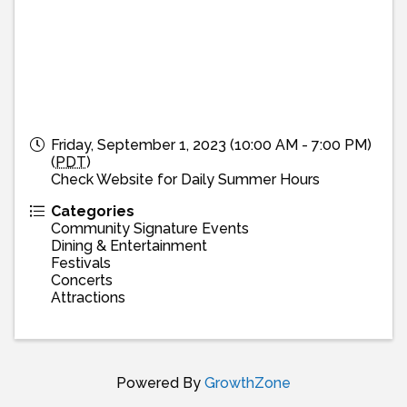
Friday, September 1, 2023 (10:00 AM - 7:00 PM)
(
PDT
)
Check Website for Daily Summer Hours
Categories
Community Signature Events
Dining & Entertainment
Festivals
Concerts
Attractions
Powered By
GrowthZone