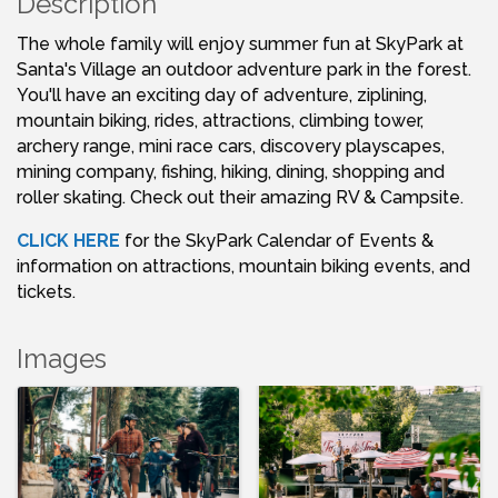
Description
The whole family will enjoy summer fun at SkyPark at
Santa's Village an outdoor adventure park in the forest.
You'll have an exciting day of adventure, ziplining,
mountain biking, rides, attractions, climbing tower,
archery range, mini race cars, discovery playscapes,
mining company, fishing, hiking, dining, shopping and
roller skating. Check out their amazing RV & Campsite.
CLICK HERE
for the SkyPark Calendar of Events &
information on attractions, mountain biking events, and
tickets.
Images