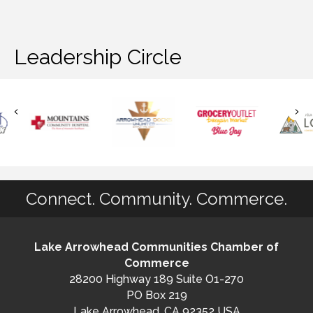
Leadership Circle
Connect. Community. Commerce.
Lake Arrowhead Communities Chamber of
Commerce
28200 Highway 189 Suite O1-270
PO Box 219
Lake Arrowhead, CA 92352 USA