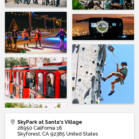
SkyPark at Santa's Village
28950 California 18
Skyforest
,
CA
92385
United States