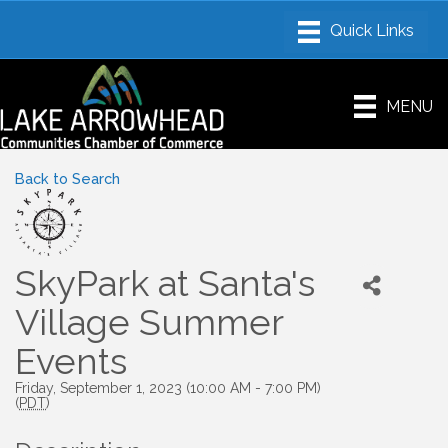
MENU
Back to Search
SkyPark at Santa's
Village Summer
Events
Friday, September 1, 2023 (10:00 AM - 7:00 PM)
(
PDT
)