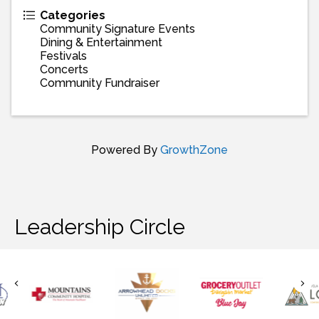
Categories
Community Signature Events
Dining & Entertainment
Festivals
Concerts
Community Fundraiser
Powered By
GrowthZone
Leadership Circle