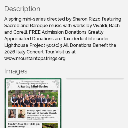
Description
A spring mini-series directed by Sharon Rizzo featuring
Sacred and Baroque music with works by Vivaldi, Bach
and Corelli. FREE Admission Donations Greatly
Appreciated Donations are Tax-deductible under
Lighthouse Project 501(c)3 All Donations Benefit the
2026 Italy Concert Tour. Visit us at
www.mountaintopstrings.org
Images