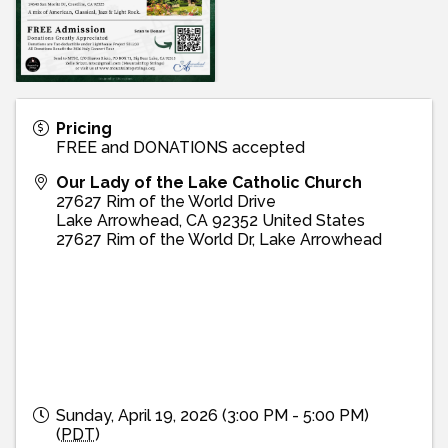
Pricing
FREE and DONATIONS accepted
Our Lady of the Lake Catholic Church
27627 Rim of the World Drive
Lake Arrowhead
,
CA
92352
United States
27627 Rim of the World Dr, Lake Arrowhead
Sunday, April 19, 2026 (3:00 PM - 5:00 PM)
(
PDT
)