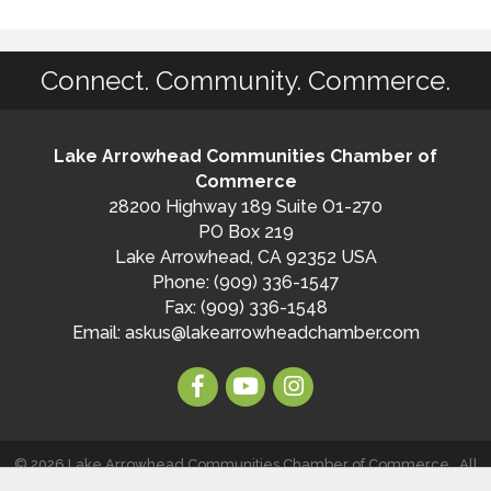
Connect. Community. Commerce.
Lake Arrowhead Communities Chamber of
Commerce
28200 Highway 189 Suite O1-270
PO Box 219
Lake Arrowhead, CA 92352 USA
Phone: (909) 336-1547
Fax: (909) 336-1548
Email:
askus@lakearrowheadchamber.com
©
2026
Lake Arrowhead Communities Chamber of Commerce.
All
Rights Reserved | Site by
GrowthZone