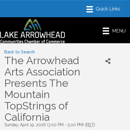
MENU
Back to Search
The Arrowhead
Arts Association
Presents The
Mountain
TopStrings of
California
Sunday, April 19, 2026 (3:00 PM - 5:00 PM) (
PDT
)