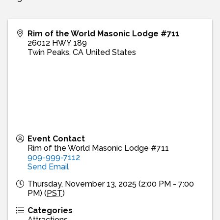
Rim of the World Masonic Lodge #711
26012 HWY 189
Twin Peaks
,
CA
United States
Event Contact
Rim of the World Masonic Lodge #711
909-999-7112
Send Email
Thursday, November 13, 2025 (2:00 PM - 7:00
PM) (
PST
)
Categories
Attractions