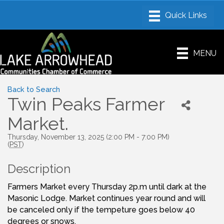
MENU
Back to Search
Twin Peaks Farmer
Market.
Thursday, November 13, 2025 (2:00 PM - 7:00 PM)
(
PST
)
Description
Farmers Market every Thursday 2p.m until dark at the
Masonic Lodge. Market continues year round and will
be canceled only if the tempeture goes below 40
degrees or snows.