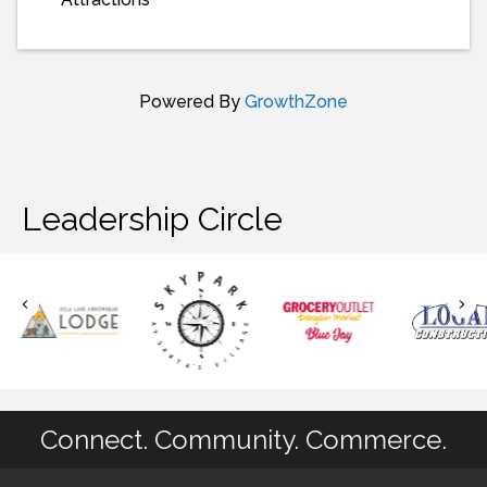
Powered By
GrowthZone
Leadership Circle
Connect. Community. Commerce.