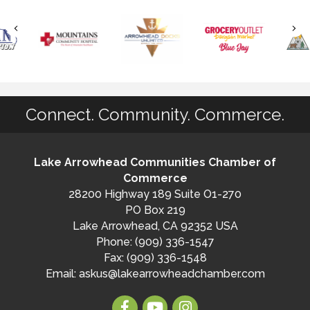
Connect. Community. Commerce.
Lake Arrowhead Communities Chamber of
Commerce
28200 Highway 189 Suite O1-270
PO Box 219
Lake Arrowhead, CA 92352 USA
Phone: (909) 336-1547
Fax: (909) 336-1548
Email:
askus@lakearrowheadchamber.com