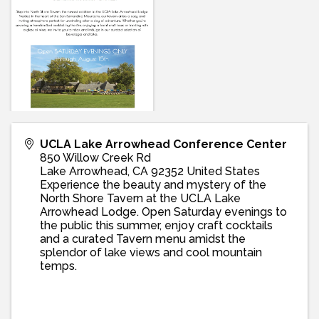
UCLA Lake Arrowhead Conference Center
850 Willow Creek Rd
Lake Arrowhead
,
CA
92352
United States
Experience the beauty and mystery of the
North Shore Tavern at the UCLA Lake
Arrowhead Lodge. Open Saturday evenings to
the public this summer, enjoy craft cocktails
and a curated Tavern menu amidst the
splendor of lake views and cool mountain
temps.