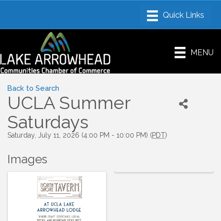
MENU
Back to Search
UCLA Summer
Saturdays
Saturday, July 11, 2026 (4:00 PM - 10:00 PM) (
PDT
)
Images