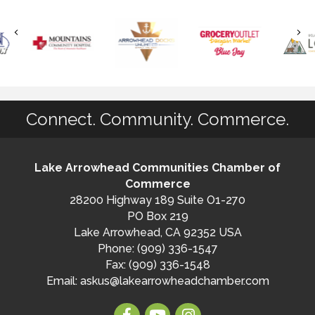
Connect. Community. Commerce.
Lake Arrowhead Communities Chamber of
Commerce
28200 Highway 189 Suite O1-270
PO Box 219
Lake Arrowhead, CA 92352 USA
Phone: (909) 336-1547
Fax: (909) 336-1548
Email:
askus@lakearrowheadchamber.com