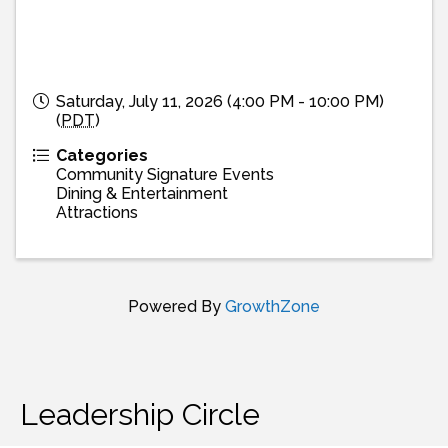
Saturday, July 11, 2026 (4:00 PM - 10:00 PM)
(
PDT
)
Categories
Community Signature Events
Dining & Entertainment
Attractions
Powered By
GrowthZone
Leadership Circle