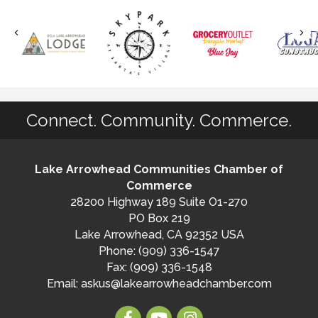
Connect. Community. Commerce.
Lake Arrowhead Communities Chamber of
Commerce
28200 Highway 189 Suite O1-270
PO Box 219
Lake Arrowhead, CA 92352 USA
Phone: (909) 336-1547
Fax: (909) 336-1548
Email:
askus@lakearrowheadchamber.com