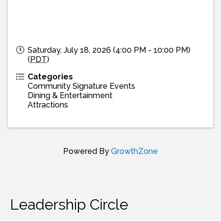
Saturday, July 18, 2026 (4:00 PM - 10:00 PM)
(
PDT
)
Categories
Community Signature Events
Dining & Entertainment
Attractions
Powered By
GrowthZone
Leadership Circle