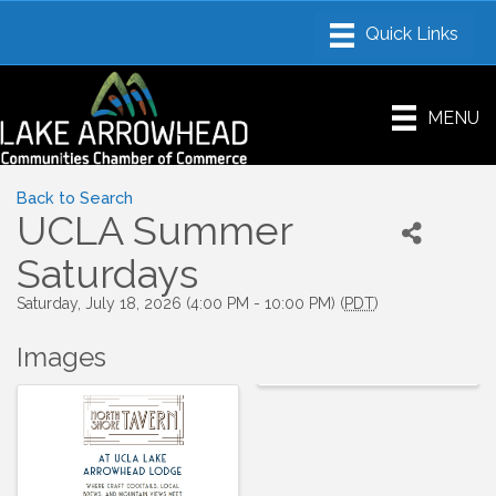
MENU
Back to Search
UCLA Summer
Saturdays
Saturday, July 18, 2026 (4:00 PM - 10:00 PM) (
PDT
)
Images