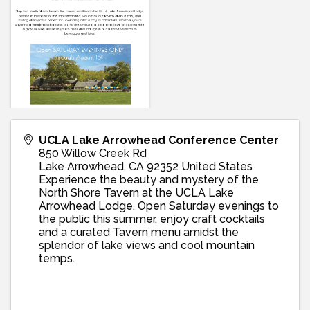
UCLA Lake Arrowhead Conference Center
850 Willow Creek Rd
Lake Arrowhead
,
CA
92352
United States
Experience the beauty and mystery of the
North Shore Tavern at the UCLA Lake
Arrowhead Lodge. Open Saturday evenings to
the public this summer, enjoy craft cocktails
and a curated Tavern menu amidst the
splendor of lake views and cool mountain
temps.