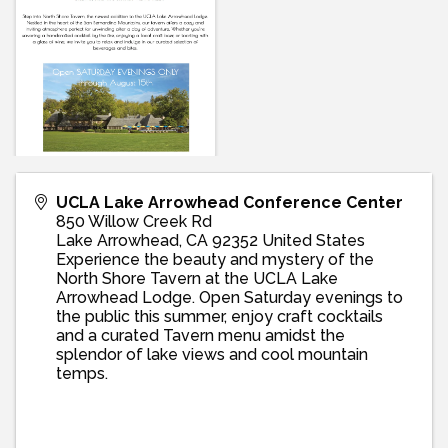
UCLA Lake Arrowhead Conference Center
850 Willow Creek Rd
Lake Arrowhead
,
CA
92352
United States
Experience the beauty and mystery of the
North Shore Tavern at the UCLA Lake
Arrowhead Lodge. Open Saturday evenings to
the public this summer, enjoy craft cocktails
and a curated Tavern menu amidst the
splendor of lake views and cool mountain
temps.