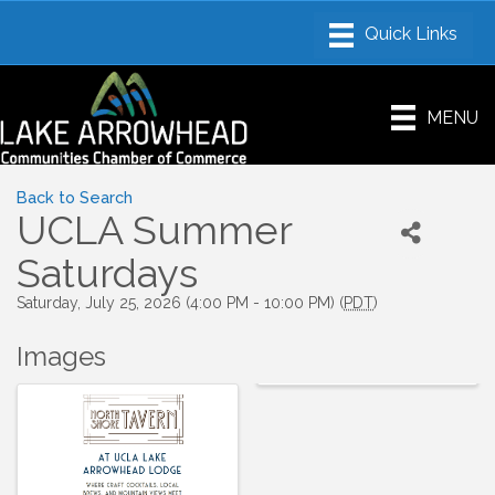
MENU
Back to Search
UCLA Summer
Saturdays
Saturday, July 25, 2026 (4:00 PM - 10:00 PM) (
PDT
)
Images