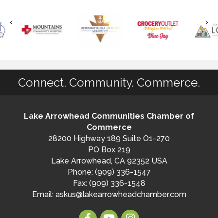
Connect. Community. Commerce.
Lake Arrowhead Communities Chamber of
Commerce
28200 Highway 189 Suite O1-270
PO Box 219
Lake Arrowhead, CA 92352 USA
Phone: (909) 336-1547
Fax: (909) 336-1548
Email:
askus@lakearrowheadchamber.com