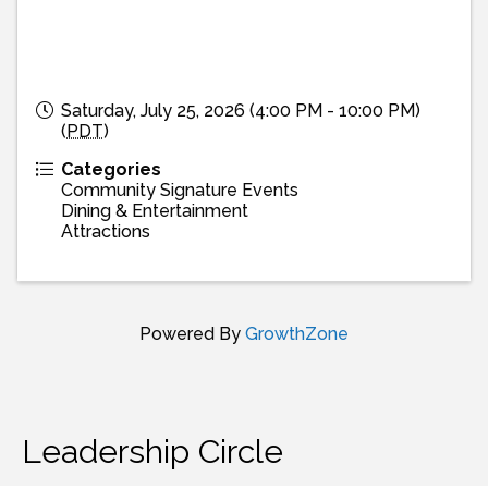
Saturday, July 25, 2026 (4:00 PM - 10:00 PM)
(
PDT
)
Categories
Community Signature Events
Dining & Entertainment
Attractions
Powered By
GrowthZone
Leadership Circle