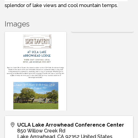
splendor of lake views and cool mountain temps.
Images
UCLA Lake Arrowhead Conference Center
850 Willow Creek Rd
Lake Arrowhead
,
CA
92352
United States