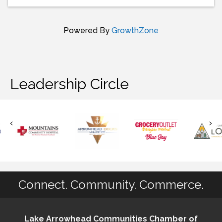
Powered By
GrowthZone
Leadership Circle
Connect. Community. Commerce.
Lake Arrowhead Communities Chamber of