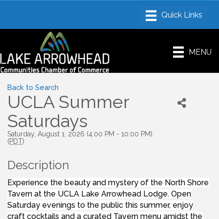
MENU
Back to Search
UCLA Summer
Saturdays
Saturday, August 1, 2026 (4:00 PM - 10:00 PM)
(
PDT
)
Description
Experience the beauty and mystery of the North Shore
Tavern at the UCLA Lake Arrowhead Lodge. Open
Saturday evenings to the public this summer, enjoy
craft cocktails and a curated Tavern menu amidst the