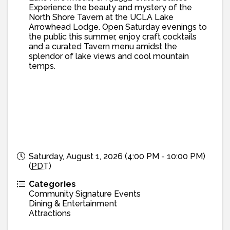
Experience the beauty and mystery of the
North Shore Tavern at the UCLA Lake
Arrowhead Lodge. Open Saturday evenings to
the public this summer, enjoy craft cocktails
and a curated Tavern menu amidst the
splendor of lake views and cool mountain
temps.
Saturday, August 1, 2026 (4:00 PM - 10:00 PM)
(
PDT
)
Categories
Community Signature Events
Dining & Entertainment
Attractions