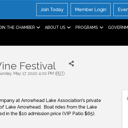
Join Today
Member Login
Even
OIN THE CHAMBER
ABOUT US
PROGRAMS
GOVERNME
ine Festival
Sunday, May 17, 2020 4:00 PM (
PDT
)
 company at Arrowhead Lake Association's private
of Lake Arrowhead. Boat rides from the Lake
ded in the $10 admission price (VIP Patio $65).