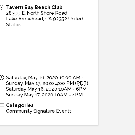
Tavern Bay Beach Club
28399 E. North Shore Road
Lake Arrowhead
,
CA
92352
United
States
Saturday, May 16, 2020 10:00 AM -
Sunday, May 17, 2020 4:00 PM (
PDT
)
Saturday May 16, 2020 10AM - 6PM
Sunday May 17, 2020 10AM - 4PM
Categories
Community Signature Events