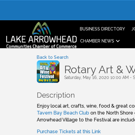
BUSINESS DIRECTORY
J
CHAMBER NEWS
Back to Search
Rotary Art & W
Saturday, May 16, 2020 10:00 AM - 
Description
Enjoy local art, crafts, wine, food & great
Tavern Bay Beach Club
on the North Shore 
Arrowhead Village to the Festival are inclu
Purchase Tickets at this Link