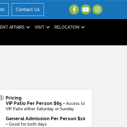
ts
Contact Us
NT AFFAIRS
VISIT
RELOCATION
Pricing
VIP Patio Per Person $65 -
Access to
VIP Patio either Saturday or Sunday
General Admission Per Person $10
-
Good for both days