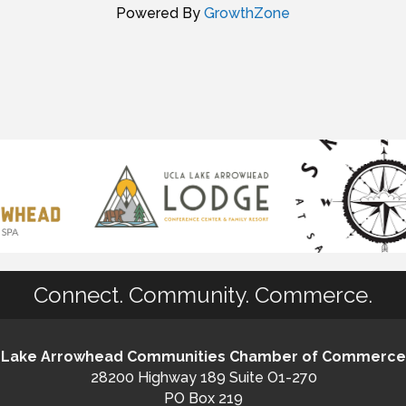
Powered By
GrowthZone
Connect. Community. Commerce.
Lake Arrowhead Communities Chamber of Commerce
28200 Highway 189 Suite O1-270
PO Box 219