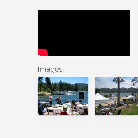
Images