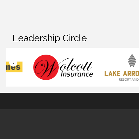
Leadership Circle