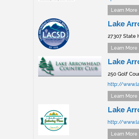
Learn More
Lake Arr
27307 State 
Learn More
Lake Ar
250 Golf Cou
http://www.
Learn More
Lake Ar
http://www.l
Learn More