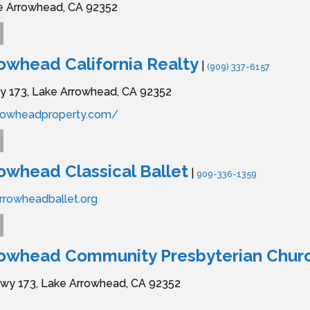
e Arrowhead,
CA
92352
owhead California Realty
|
(909) 337-6157
y 173,
Lake Arrowhead,
CA
92352
rrowheadproperty.com/
owhead Classical Ballet
|
909-336-1359
rrowheadballet.org
rowhead Community Presbyterian Chur
wy 173,
Lake Arrowhead,
CA
92352