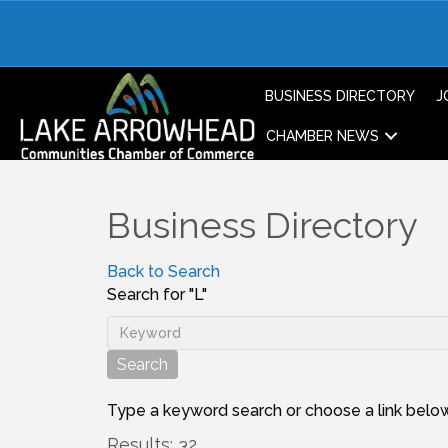
BUSINESS DIRECTORY
J
CHAMBER NEWS
Business Directory
Back to Search
Search for "L"
Type a keyword search or choose a link below
Results: 32