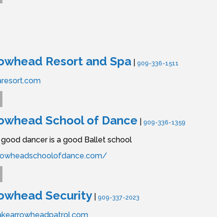
rowhead Resort and Spa
|
909-336-1511
aresort.com
rowhead School of Dance
|
909-336-1359
good dancer is a good Ballet school
arrowheadschoolofdance.com/
owhead Security
|
909-337-2023
akearrowheadpatrol.com