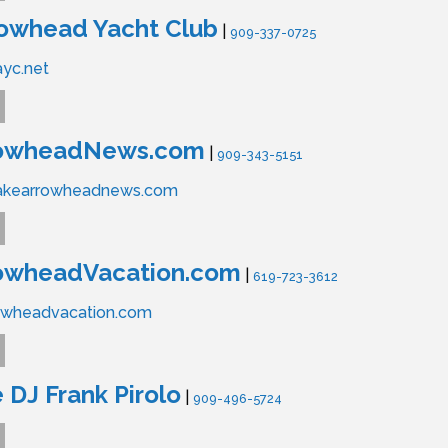
rowhead Yacht Club
|
909-337-0725
ayc.net
rowheadNews.com
|
909-343-5151
lakearrowheadnews.com
owheadVacation.com
|
619-723-3612
owheadvacation.com
 DJ Frank Pirolo
|
909-496-5724