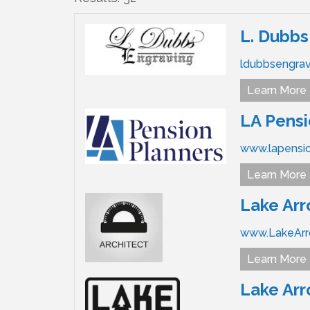
L. Dubbs
ldubbsengra
Learn More
LA Pensi
www.lapensi
Learn More
Lake Arr
www.LakeArr
Learn More
Lake Ar