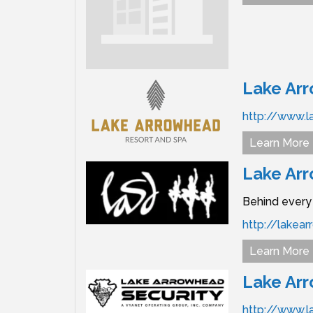
Lake Ar
http://www.l
Learn More
Lake Ar
Behind every 
http://lake
Learn More
Lake Arr
http://www.l