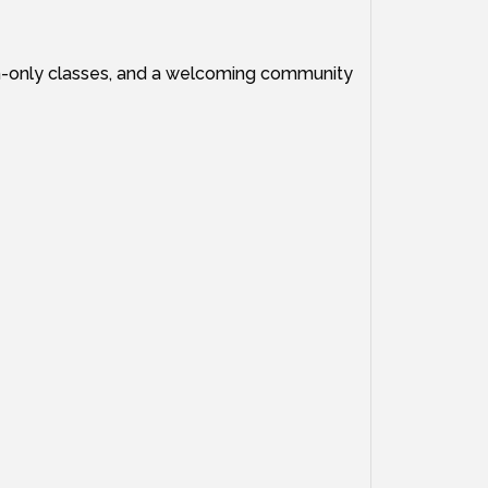
en-only classes, and a welcoming community