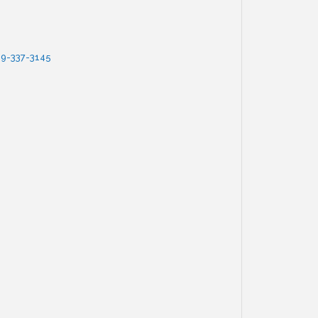
9-337-3145