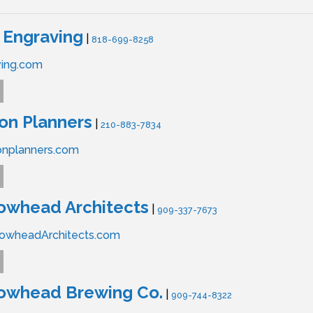
 Engraving
|
818-699-8258
ving.com
on Planners
|
210-883-7834
onplanners.com
owhead Architects
|
909-337-7673
owheadArchitects.com
rowhead Brewing Co.
|
909-744-8322