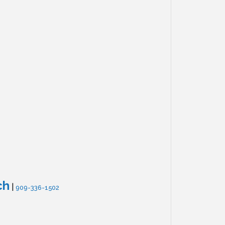
ch
|
909-336-1502