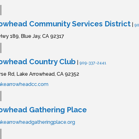
owhead Community Services District
|
90
Hwy 189,
Blue Jay,
CA
92317
rowhead Country Club
|
909-337-2441
rse Rd,
Lake Arrowhead,
CA
92352
lakearrowheadcc.com
rowhead Gathering Place
akearrowheadgatheringplace.org