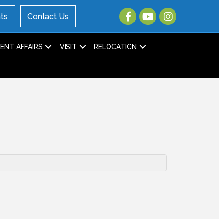
ts
Contact Us
NT AFFAIRS
VISIT
RELOCATION