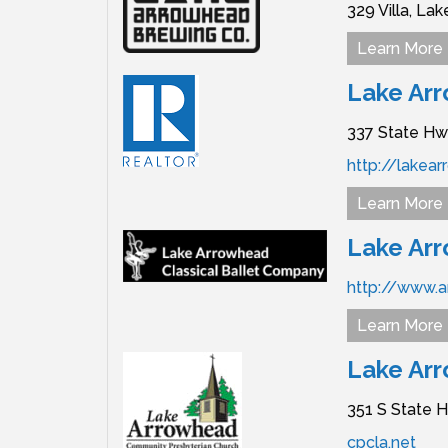
329 Villa,
Lak
Learn More
Lake Arr
337 State Hw
http://lakea
Learn More
Lake Arr
http://www.a
Learn More
Lake Ar
351 S State H
cpcla.net