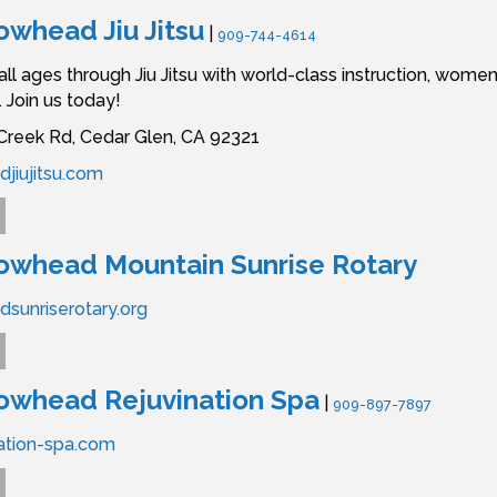
owhead Jiu Jitsu
|
909-744-4614
l ages through Jiu Jitsu with world-class instruction, wom
 Join us today!
reek Rd,
Cedar Glen,
CA
92321
jiujitsu.com
owhead Mountain Sunrise Rotary
sunriserotary.org
owhead Rejuvination Spa
|
909-897-7897
ation-spa.com