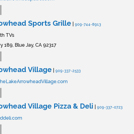
owhead Sports Grille
|
909-744-8913
ith TVs
y 189,
Blue Jay,
CA
92317
owhead Village
|
909-337-2533
TheLakeArrowheadVillage.com
owhead Village Pizza & Deli
|
909-337-0723
ddeli.com