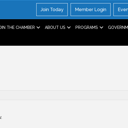
Join Today
Member Login
Even
OIN THE CHAMBER
ABOUT US
PROGRAMS
GOVERNME
.