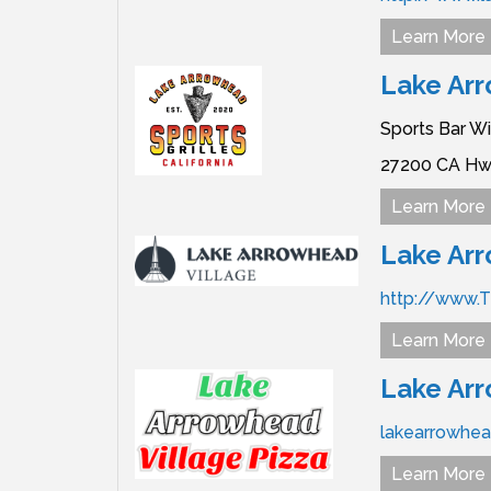
Learn More
Lake Arr
Sports Bar W
27200 CA Hw
Learn More
Lake Arr
http://www.
Learn More
Lake Arr
lakearrowhea
Learn More