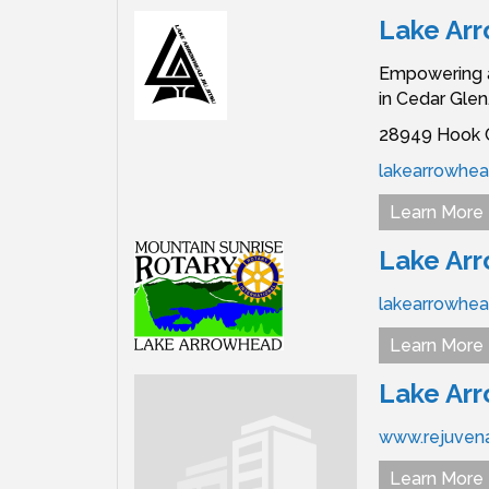
Lake Arr
Empowering al
in Cedar Glen.
28949 Hook C
lakearrowhead
Learn More
Lake Arr
lakearrowhead
Learn More
Lake Arr
www.rejuven
Learn More