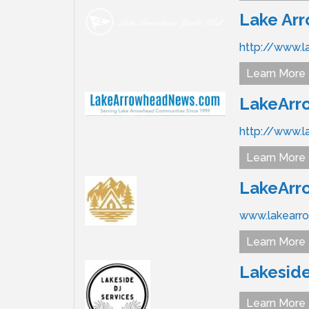
Lake Ar
http://www.l
Learn More
LakeAr
http://www.
Learn More
LakeArr
www.lakearr
Learn More
Lakeside
Learn More